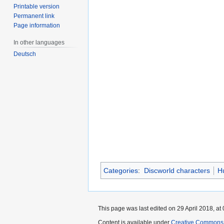
Printable version
Permanent link
Page information
In other languages
Deutsch
Categories
:
Discworld characters
H
This page was last edited on 29 April 2018, at 
Content is available under
Creative Commons 