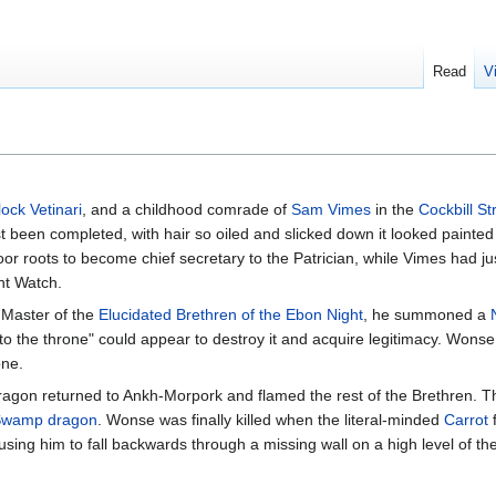
Read
V
ock Vetinari
, and a childhood comrade of
Sam Vimes
in the
Cockbill S
t been completed, with hair so oiled and slicked down it looked painted
r roots to become chief secretary to the Patrician, while Vimes had j
ht Watch.
 Master of the
Elucidated Brethren of the Ebon Night
, he summoned a
r to the throne" could appear to destroy it and acquire legitimacy. Wons
one.
ragon returned to Ankh-Morpork and flamed the rest of the Brethren. 
wamp dragon
. Wonse was finally killed when the literal-minded
Carrot
f
ausing him to fall backwards through a missing wall on a high level of th