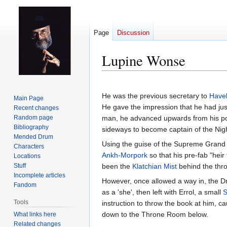
Page
Discussion
Lupine Wonse
Jump
Jump
to
to
He was the previous secretary to
Havel
Main Page
navigation
search
He gave the impression that he had jus
Recent changes
Random page
man, he advanced upwards from his poo
Bibliography
sideways to become captain of the Nig
Mended Drum
Using the guise of the Supreme Grand
Characters
Ankh-Morpork
so that his pre-fab "hei
Locations
Stuff
been the
Klatchian Mist
behind the thr
Incomplete articles
However, once allowed a way in, the D
Fandom
as a 'she', then left with Errol, a small
S
Tools
instruction to throw the book at him, c
down to the Throne Room below.
What links here
Related changes