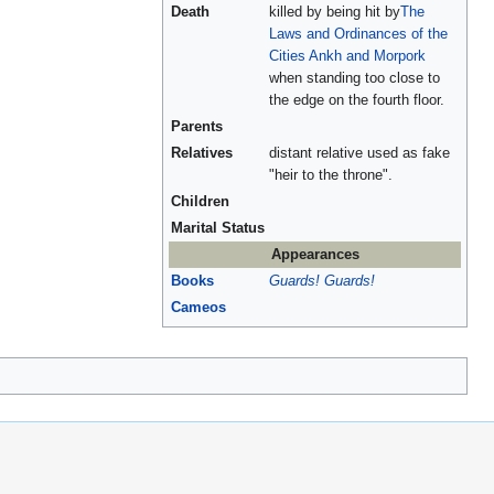
Death
killed by being hit by
The
Laws and Ordinances of the
Cities Ankh and Morpork
when standing too close to
the edge on the fourth floor.
Parents
Relatives
distant relative used as fake
"heir to the throne".
Children
Marital Status
Appearances
Books
Guards! Guards!
Cameos