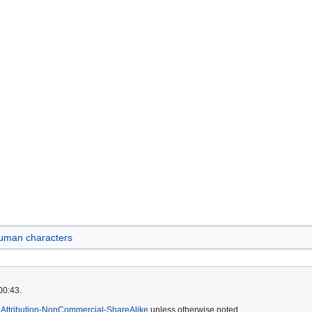
uman characters
00:43.
Attribution-NonCommercial-ShareAlike
unless otherwise noted.