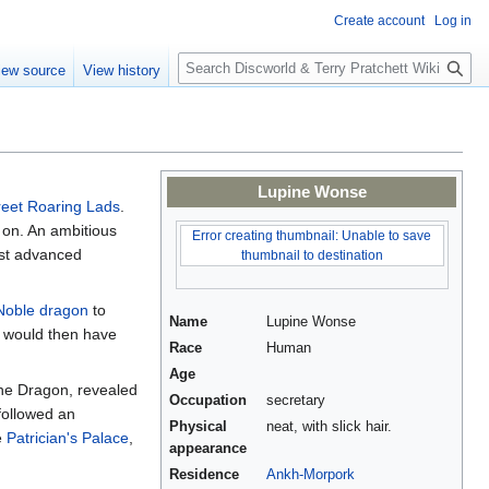
Create account
Log in
S
iew source
View history
e
a
r
c
h
Lupine Wonse
treet Roaring Lads
.
 on. An ambitious
Error creating thumbnail: Unable to save
ust advanced
thumbnail to destination
Noble dragon
to
Name
Lupine Wonse
e would then have
Race
Human
Age
The Dragon, revealed
Occupation
secretary
ollowed an
Physical
neat, with slick hair.
e
Patrician's Palace
,
appearance
Residence
Ankh-Morpork