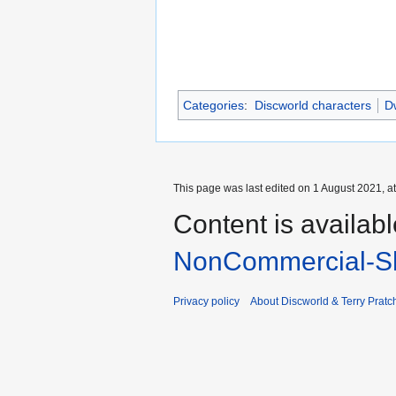
Categories
:
Discworld characters
Dw
This page was last edited on 1 August 2021, at
Content is availab
NonCommercial-Sh
Privacy policy
About Discworld & Terry Pratch