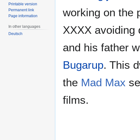
Printable version
working on the 
Permanent link
Page information
XXXX avoiding 
In other languages
Deutsch
and his father w
Bugarup
. This 
the
Mad Max
se
films.