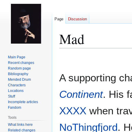
Page
Discussion
Mad
Jump
Jump
Main Page
to
to
Recent changes
Random page
navigation
search
Bibliography
A supporting ch
Mended Drum
Characters
Continent
. His 
Locations
Stuff
Incomplete articles
XXXX
when trav
Fandom
Tools
NoThingfjord
. H
What links here
Related changes