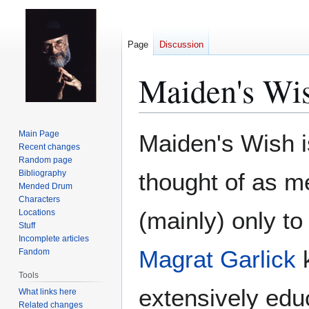
Page
Discussion
Maiden's Wi
Jump
Jump
Main Page
Maiden's Wish i
to
to
Recent changes
Random page
navigation
search
Bibliography
thought of as 
Mended Drum
Characters
(mainly) only t
Locations
Stuff
Incomplete articles
Magrat Garlick
k
Fandom
Tools
extensively edu
What links here
Related changes