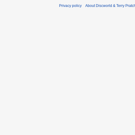
Privacy policy
About Discworld & Terry Pratch