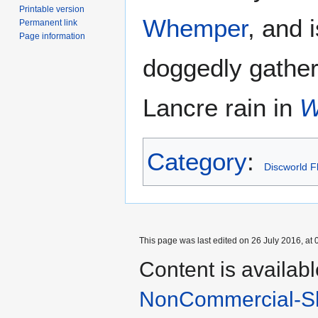
Printable version
Whemper
, and 
Permanent link
Page information
doggedly gatheri
Lancre rain in
W
Category
:
Discworld F
This page was last edited on 26 July 2016, at 
Content is availab
NonCommercial-Sh