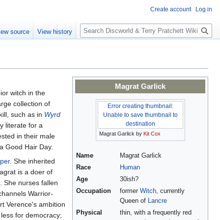
Create account
Log in
S
iew source
View history
e
a
r
c
h
Magrat Garlick
ior witch in the
arge collection of
Error creating thumbnail:
ll, such as in
Wyrd
Unable to save thumbnail to
destination
literate for a
Magrat Garlick by
Kit Cox
sted in their male
s a Good Hair Day.
Name
Magrat Garlick
per
. She inherited
Race
Human
agrat is a doer of
Age
30ish?
. She nurses fallen
Occupation
former
Witch
, currently
channels Warrior-
Queen of
Lancre
rt Verence's ambition
Physical
thin, with a frequently red
 less for democracy;