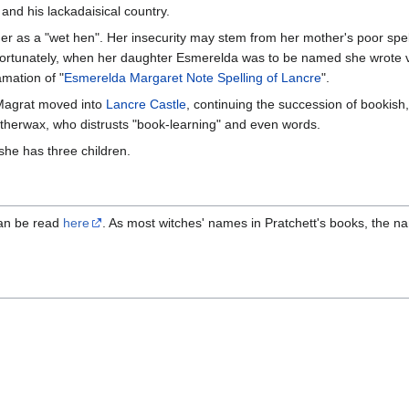
and his lackadaisical country.
er as a "wet hen". Her insecurity may stem from her mother's poor spel
ortunately, when her daughter Esmerelda was to be named she wrote v
amation of "
Esmerelda Margaret Note Spelling of Lancre
".
 Magrat moved into
Lancre Castle
, continuing the succession of bookish
herwax, who distrusts "book-learning" and even words.
 she has three children.
can be read
here
. As most witches' names in Pratchett's books, the n
a