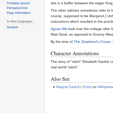
she is a buffer between the eager King 
Printable version
Permanent link
The other witches sometimes refer to h
Page information
course, supposed to be Margaret.) Unf
instructions which resulted in the procl
In other languages
Deutsch
Agnes Nitt
took over the cottage after
Mad Stoat, as opposed to Granny Weat
By the time of
The Shepherd's Crown
,
Character Annotations
The story of "witch" Elizabeth Garlick 
real world "witch".
Also See
Magrat Garlick's Entry
on
Wikipedi