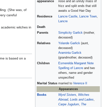
appearance
nose and an unruly mass of
frizz and split ends that still
ling. (She was, of
awaits a Good Hair Day
ery careful
Residence
Lancre Castle
,
Lancre Town
,
Lancre
, academic witches in
Death
Parents
Simplicity Garlick
(mother,
deceased)
Relatives
Yolande Garlick
(aunt,
deceased)
Araminta Garlick
(grandmother, deceased)
ame is based on a
Children
Esmerelda Margaret Note
Spelling of Lancre
and two
others, name and gender
unspecified
Marital Status
married to
Verence II
Appearances
Books
Wyrd Sisters
,
Witches
Abroad
,
Lords and Ladies
,
Carpe Jugulum
,
The