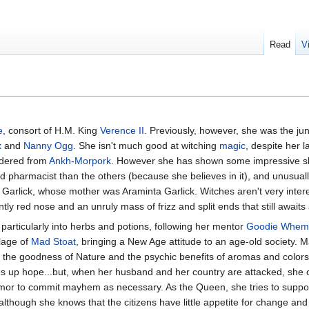
Read
V
e
, consort of H.M. King
Verence II
. Previously, however, she was the jun
x
and
Nanny Ogg
. She isn't much good at witching
magic
, despite her l
rdered from
Ankh-Morpork
. However she has shown some impressive ski
 pharmacist than the others (because she believes in it), and unusually 
 Garlick, whose mother was Araminta Garlick. Witches aren't very intere
ntly red nose and an unruly mass of frizz and split ends that still await
particularly into herbs and potions, following her mentor
Goodie Whem
llage of
Mad Stoat
, bringing a New Age attitude to an age-old society. M
n the goodness of Nature and the psychic benefits of aromas and colors
ves up hope...but, when her husband and her country are attacked, she 
mor to commit mayhem as necessary. As the Queen, she tries to suppo
though she knows that the citizens have little appetite for change and