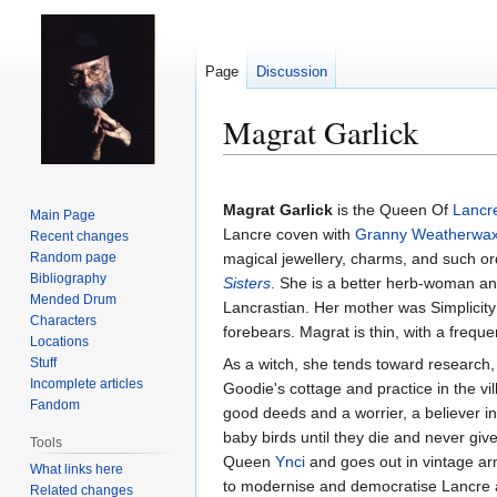
Page
Discussion
Magrat Garlick
Jump
Jump
to
to
Magrat Garlick
is the Queen Of
Lancr
Main Page
navigation
search
Lancre coven with
Granny Weatherwa
Recent changes
Random page
magical jewellery, charms, and such o
Bibliography
Sisters
. She is a better herb-woman and
Mended Drum
Lancrastian. Her mother was Simplicity
Characters
forebears. Magrat is thin, with a freque
Locations
Stuff
As a witch, she tends toward research, 
Incomplete articles
Goodie's cottage and practice in the vi
Fandom
good deeds and a worrier, a believer i
baby birds until they die and never gi
Tools
Queen
Ynci
and goes out in vintage ar
What links here
to modernise and democratise Lancre al
Related changes