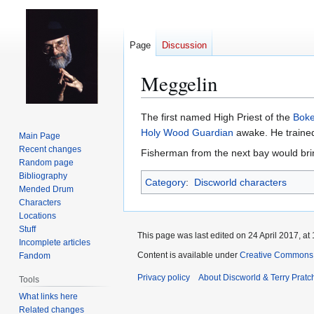
Page
Discussion
Meggelin
Jump
Jump
The first named High Priest of the
Boke
to
to
Holy Wood Guardian
awake. He train
Main Page
navigation
search
Recent changes
Fisherman from the next bay would bring
Random page
Bibliography
Category
:
Discworld characters
Mended Drum
Characters
Locations
Stuff
This page was last edited on 24 April 2017, at 
Incomplete articles
Content is available under
Creative Commons 
Fandom
Privacy policy
About Discworld & Terry Pratch
Tools
What links here
Related changes