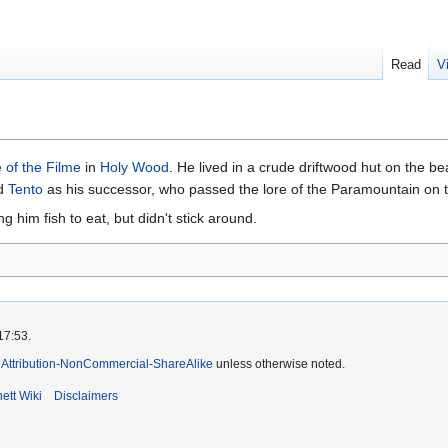
Read
V
 of the Filme
in
Holy Wood
. He lived in a crude driftwood hut on the be
ed
Tento
as his successor, who passed the lore of the Paramountain on 
 him fish to eat, but didn't stick around.
17:53.
Attribution-NonCommercial-ShareAlike
unless otherwise noted.
ett Wiki
Disclaimers