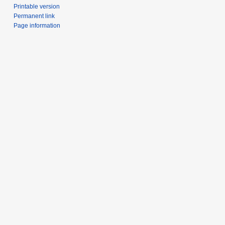
Printable version
Permanent link
Page information