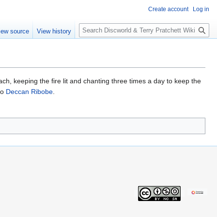
Create account
Log in
S
iew source
View history
e
a
r
c
h
ach, keeping the fire lit and chanting three times a day to keep the
to
Deccan Ribobe
.