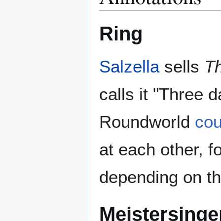
Ring
Salzella
sells
Th
calls it "Three 
Roundworld
cou
at each other, f
depending on th
Meistersinge