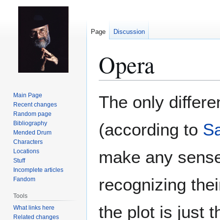
Page
Discussion
Opera
Jump
Jump
Main Page
The only diffe
to
to
Recent changes
Random page
navigation
search
Bibliography
(according to
Sa
Mended Drum
Characters
make any sense 
Locations
Stuff
Incomplete articles
recognizing the
Fandom
Tools
the plot is just t
What links here
Related changes