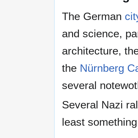
The German
ci
and science, pa
architecture, th
the
Nürnberg Ca
several notewo
Several Nazi ral
least something 