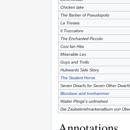
Chicken lake
The Barber of Pseudopolis
La Triviata
Il Truccatore
The Enchanted Piccolo
Cosi fan Hita
Miserable Les
Guys and Trolls
Hubwards Side Story
The Student Horse
Seven Dwarfs for Seven Other Dwarf
Bloodaxe and Ironhammer
Walter Plinge's unfinished
Die Zaubebriefmarkenalbum von Übe
Annotations