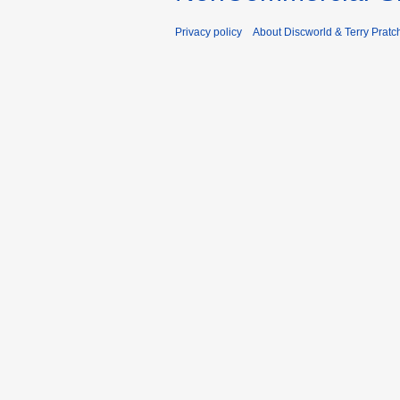
Privacy policy
About Discworld & Terry Pratch