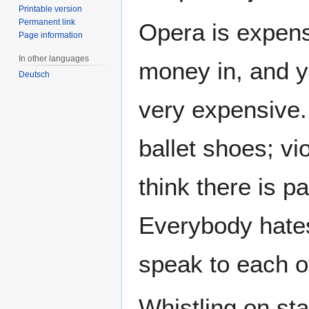
Printable version
Permanent link
Opera is expens
Page information
In other languages
money in, and 
Deutsch
very expensive.
ballet shoes; vi
think there is 
Everybody hates
speak to each o
Whistling on st