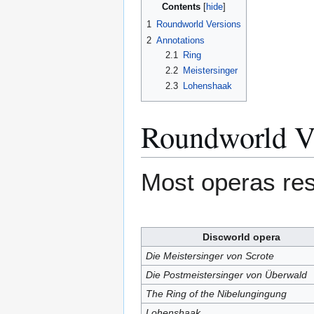
Contents
1
Roundworld Versions
2
Annotations
2.1
Ring
2.2
Meistersinger
2.3
Lohenshaak
Roundworld V
Most operas r
Discworld opera
Die Meistersinger von Scrote
Die Postmeistersinger von Überwald
The Ring of the Nibelungingung
Lohenshaak