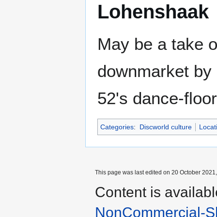
Lohenshaak
May be a take 
downmarket by m
52's dance-floor
Categories
:
Discworld culture
Locat
This page was last edited on 20 October 2021,
Content is availab
NonCommercial-Sh