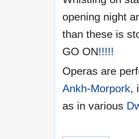
opening night a
than these is 
GO ON
!!!!!
Operas are per
Ankh-Morpork
,
as in various
Dw