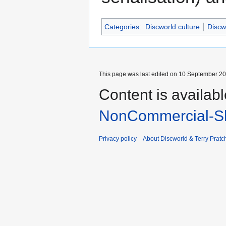
Categories
:
Discworld culture
Discw
This page was last edited on 10 September 201
Content is availab
NonCommercial-Sh
Privacy policy
About Discworld & Terry Pratch