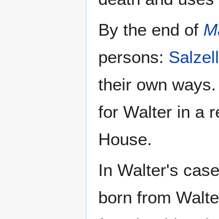
By the end of
M
persons:
Salzel
their own ways. 
for Walter in a r
House.
In Walter's cas
born from Walter