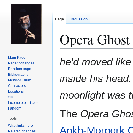
Page
Discussion
Opera Ghost
Jump
Jump
Main Page
he'd moved like
to
to
Recent changes
Random page
navigation
search
Bibliography
inside his head.
Mended Drum
Characters
moonlight was th
Locations
Stuff
Incomplete articles
Fandom
The
Opera Gho
Tools
What links here
Ankh-Morpork
Related changes