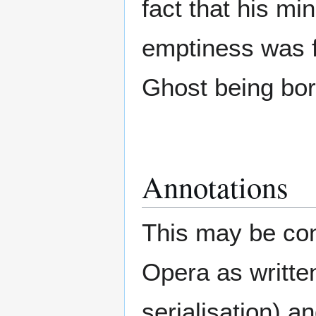
fact that his m
emptiness was f
Ghost being bor
Annotations
This may be con
Opera as writte
serialisation) a