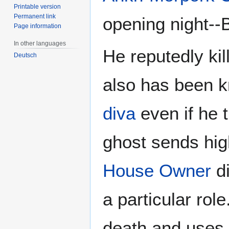
Printable version
Permanent link
opening night-
Page information
In other languages
He reputedly ki
Deutsch
also has been k
diva
even if he t
ghost sends high
House Owner
di
a particular ro
death and uses 