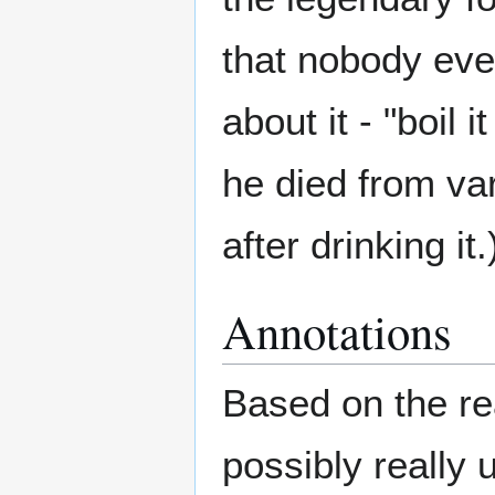
that nobody eve
about it - "boil 
he died from va
after drinking it.
Annotations
Based on the rea
possibly really