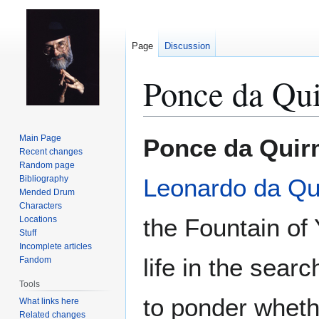
Page
Discussion
Ponce da Qu
Jump
Jump
Main Page
Ponce da Quir
to
to
Recent changes
Random page
navigation
search
Bibliography
Leonardo da Qu
Mended Drum
Characters
the Fountain of 
Locations
Stuff
Incomplete articles
life in the sear
Fandom
Tools
to ponder wheth
What links here
Related changes