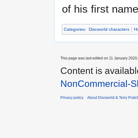
of his first name
Categories
:
Discworld characters
H
This page was last edited on 11 January 2020,
Content is availab
NonCommercial-Sh
Privacy policy
About Discworld & Terry Pratch