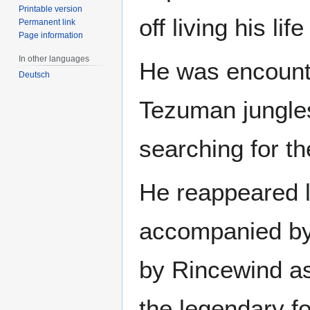
Printable version
off living his life
Permanent link
Page information
In other languages
He was encount
Deutsch
Tezuman jungles,
searching for t
He reappeared l
accompanied b
by Rincewind as
the legendary fo