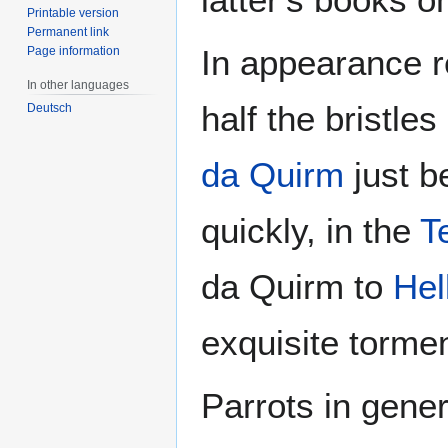
Printable version
Permanent link
In appearance r
Page information
In other languages
half the bristle
Deutsch
da Quirm
just b
quickly, in the
T
da Quirm to
Hel
exquisite torment
Parrots in gener