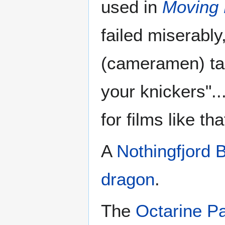
used in
Moving 
failed miserabl
(cameramen) tau
your knickers"..
for films like tha
A
Nothingfjord 
dragon
.
The
Octarine Pa