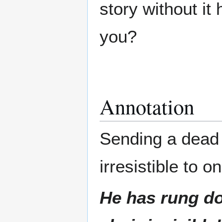
story without it
you?
Annotation
Sending a dead p
irresistible to 
He has rung do