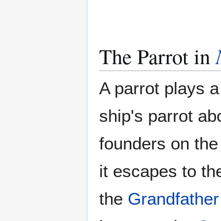
The Parrot in
A parrot plays a
ship's parrot a
founders on the
it escapes to th
the
Grandfather