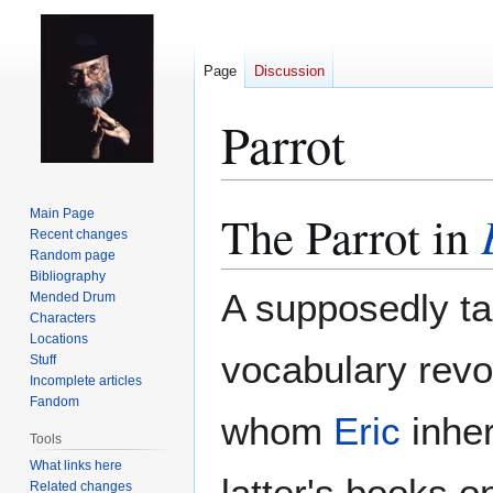
Page
Discussion
Parrot
The Parrot in
Main Page
Jump
Jump
Recent changes
to
to
Random page
navigation
search
Bibliography
A supposedly ta
Mended Drum
Characters
Locations
vocabulary rev
Stuff
Incomplete articles
Fandom
whom
Eric
inher
Tools
What links here
latter's books 
Related changes