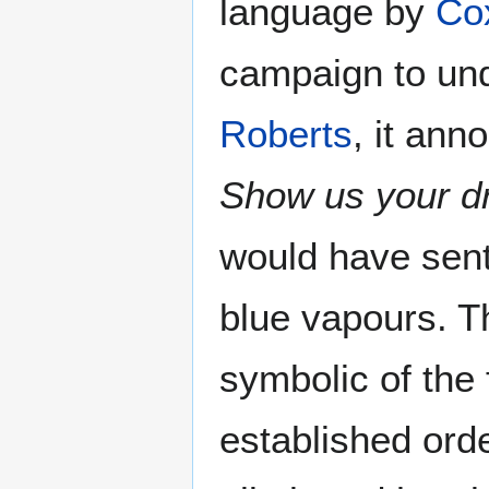
language by
Co
campaign to und
Roberts
, it ann
Show us your d
would have sen
blue vapours. T
symbolic of the
established orde