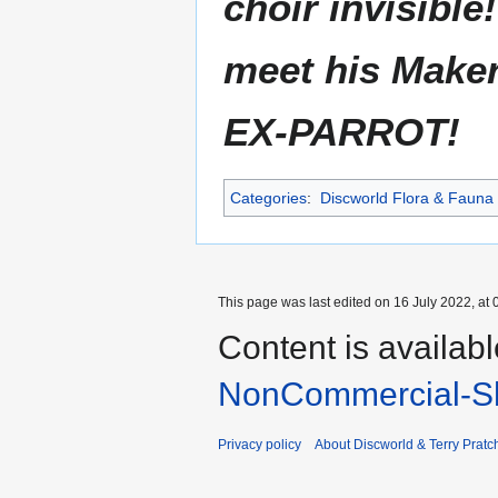
choir invisible
meet his Maker!
EX-PARROT!
Categories
:
Discworld Flora & Fauna
This page was last edited on 16 July 2022, at 
Content is availab
NonCommercial-Sh
Privacy policy
About Discworld & Terry Pratch