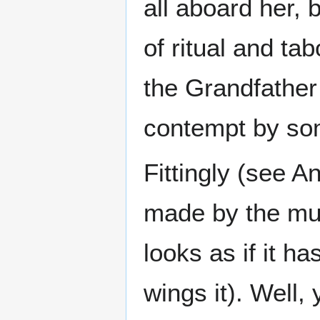
all aboard her, 
of ritual and ta
the Grandfather 
contempt by so
Fittingly (see A
made by the muti
looks as if it h
wings it). Well,