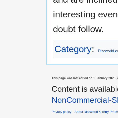
interesting event
doubt follow.
Category
:
Discworld cu
This page was last edited on 1 January 2023, 
Content is availab
NonCommercial-Sh
Privacy policy
About Discworld & Terry Pratch