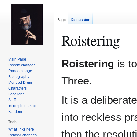
Page
Discussion
Roistering
Jump
Jump
Main Page
Roistering
is t
to
to
Recent changes
Random page
navigation
search
Bibliography
Three.
Mended Drum
Characters
Locations
It is a delibera
Stuff
Incomplete articles
Fandom
into reckless pr
Tools
What links here
then the resolut
Related changes