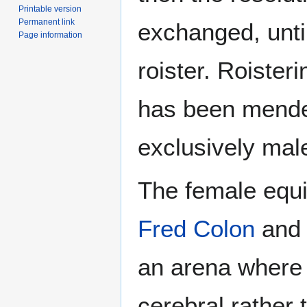
Printable version
Permanent link
exchanged, until
Page information
roister. Roister
has been mended 
exclusively male
The female equi
Fred Colon
an
an arena where 
cerebral rather 