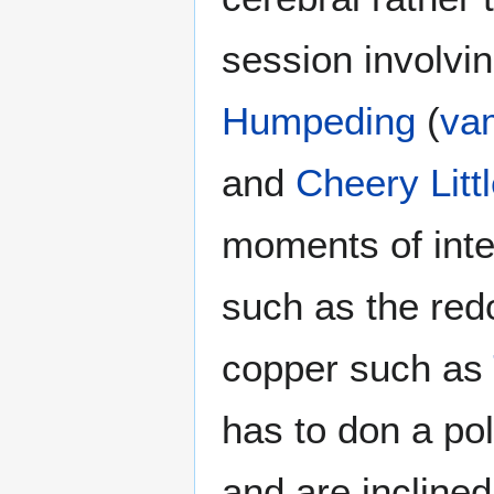
session involv
Humpeding
(
va
and
Cheery Litt
moments of inte
such as the re
copper such as
has to don a pol
and are inclined