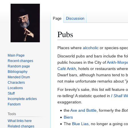
Page
Discussion
Pubs
Jump
Jump
Places where
alcoholic
or species-spec
to
to
Main Page
Discworld pubs and bars include the fol
navigation
search
Recent changes
public houses in the City of
Ankh-Morp
Random page
Café Ankh
, hotels or restaurants wher
Bibliography
Dwarf bars, although humans tend to be
Mended Drum
not make unfortunate remarks about "just 
Characters
Locations
For brevity's sake, this list will featu
Stuff
re-telling! A statistic quoted in
I Shall W
Incomplete articles
exaggeration.
Fandom
the
Axe and Bottle
, formerly the
Bot
Tools
Biers
What links here
The
Blue Lias
, no longer a going co
Related changes