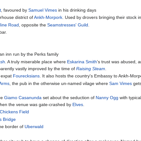
t
, favoured by
Samuel Vimes
in his drinking days
rhouse district of
Ankh-Morpork
. Used by drovers bringing their stock in
Mine Road
, opposite the
Seamstresses' Guild
.
bar.
 an inn run by the Perks family
ash
. A truly miserable place where
Eskarina Smith
's trust was abused, 
arently vastly improved by the time of
Raising Steam
.
r expat
Fourecksians
. It also hosts the country's Embassy to Ankh-Morpo
 Arms
, the pub in the otherwise un-named vilage where
Sam Vimes
gets
re
Giamo Casanunda
set about the seduction of
Nanny Ogg
with typica
en the venue was gate-crashed by
Elves
.
Chickens Field
s Bridge
he border of
Uberwald