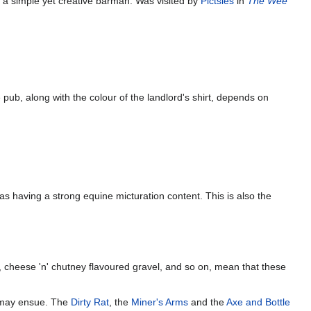
 a simple yet creative barman. Was visited by
Pictsies
in
The Wee
pub, along with the colour of the landlord's shirt, depends on
s having a strong equine micturation content. This is also the
, cheese 'n' chutney flavoured gravel, and so on, mean that these
ay ensue. The
Dirty Rat
, the
Miner's Arms
and the
Axe and Bottle