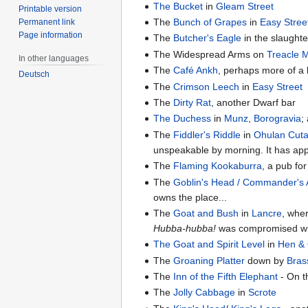
The Bucket
in
Gleam Street
Printable version
The
Bunch of Grapes
in
Easy Stree
Permanent link
Page information
The
Butcher's Eagle
in the slaughte
The Widespread Arms on
Treacle 
In other languages
The
Café Ankh
, perhaps more of a 
Deutsch
The
Crimson Leech
in
Easy Street
The
Dirty Rat
, another Dwarf bar
The Duchess
in
Munz
,
Borogravia
;
The
Fiddler's Riddle
in
Ohulan Cut
unspeakable by morning. It has app
The
Flaming Kookaburra
, a pub fo
The
Goblin's Head / Commander's
owns the place...
The
Goat and Bush
in
Lancre
, whe
Hubba-hubba!
was compromised wh
The Goat and Spirit Level
in
Hen & 
The
Groaning Platter
down by
Bras
The
Inn of the Fifth Elephant
- On t
The
Jolly Cabbage
in
Scrote