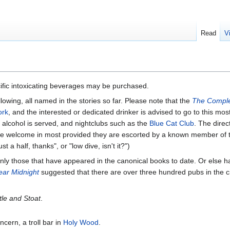
Read
V
ific intoxicating beverages may be purchased.
lowing, all named in the stories so far. Please note that the
The Comple
ork
, and the interested or dedicated drinker is advised to go to this mos
e alcohol is served, and nightclubs such as the
Blue Cat Club
. The direc
 welcome in most provided they are escorted by a known member of the 
a half, thanks", or "low dive, isn't it?")
re only those that have appeared in the canonical books to date. Or else h
ear Midnight
suggested that there are over three hundred pubs in the c
tle and Stoat
.
ncern, a troll bar in
Holy Wood
.