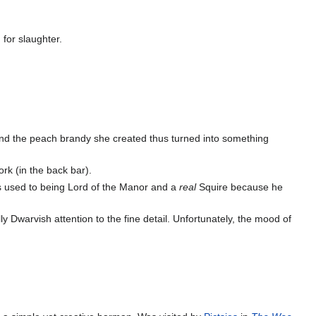
 for slaughter.
and the peach brandy she created thus turned into something
rk (in the back bar).
 used to being Lord of the Manor and a
real
Squire because he
lly Dwarvish attention to the fine detail. Unfortunately, the mood of