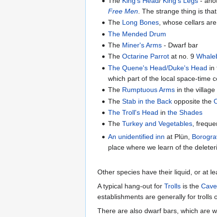
The
King's Head
/
King's Legs
- ano
Free Men
. The strange thing is th
The
Long Bones
, whose cellars ar
The Mended Drum
The
Miner's Arms
- Dwarf bar
The
Octarine Parrot
at no. 9
Whale
The Quene's Head/Duke's Head
in
which part of the local space-time
The
Rumptuous Arms
in the village
The
Stab in the Back
opposite the
The Troll's Head
in
the Shades
The
Turkey and Vegetables
, freque
An unidentified inn
at Plün,
Borogra
place where we learn of the deleter
Other species have their liquid, or at le
A typical hang-out for
Trolls
is the
Cave
establishments are generally for trolls o
There are also dwarf bars, which are w