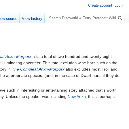
Create account
Log in
S
iew source
View history
e
a
r
c
h
at Ankh-Morpork
lists a total of two hundred and twenty-eight
t illuminating gazetteer. This total excludes wine bars such as the
tory in
The Compleat Ankh-Morpork
also excludes most Troll and
appropriate species. (and, in the case of Dwarf bars, if they do
ave such in interesting or entertaining story attached that's worth
ity. Unless the speaker was including
New Ankh
, this is perhaps