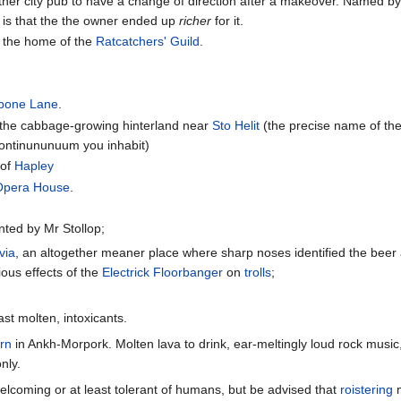
ther city pub to have a change of direction after a makeover. Named by
at is that the the owner ended up
richer
for it.
e the home of the
Ratcatchers' Guild
.
bone Lane
.
 the cabbage-growing hinterland near
Sto Helit
(the precise name of the 
 continununuum you inhabit)
 of
Hapley
Opera House
.
nted by Mr Stollop;
via
, an altogether meaner place where sharp noses identified the beer a
ious effects of the
Electrick Floorbanger
on
trolls
;
ast molten, intoxicants.
rn
in Ankh-Morpork. Molten lava to drink, ear-meltingly loud rock music
nly.
elcoming or at least tolerant of humans, but be advised that
roistering
m