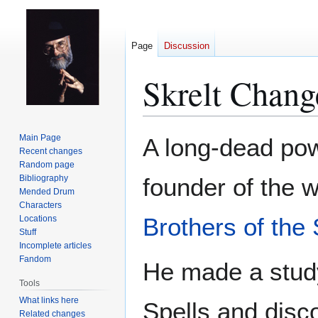
Page
Discussion
Skrelt Chang
Jump
Jump
Main Page
A long-dead po
to
to
Recent changes
Random page
navigation
search
Bibliography
founder of the 
Mended Drum
Characters
Brothers of the 
Locations
Stuff
Incomplete articles
Fandom
He made a stud
Tools
What links here
Spells and disco
Related changes