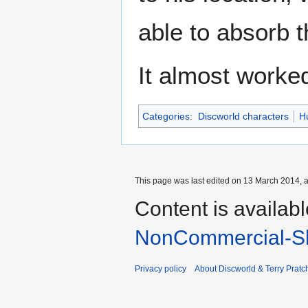
able to absorb th
It almost worke
Categories
:
Discworld characters
H
This page was last edited on 13 March 2014, a
Content is availab
NonCommercial-Sh
Privacy policy
About Discworld & Terry Pratch