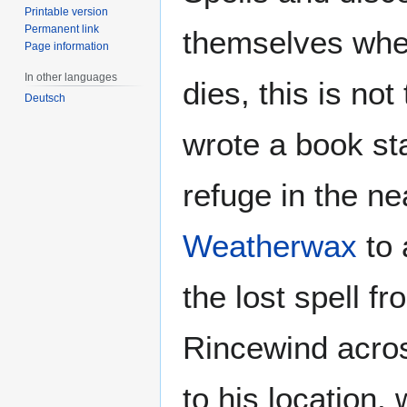
Printable version
Permanent link
themselves whe
Page information
In other languages
dies, this is no
Deutsch
wrote a book sta
refuge in the n
Weatherwax
to 
the lost spell f
Rincewind acros
to his location,