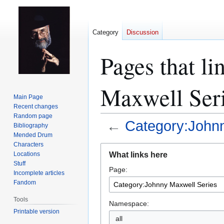
Category
Discussion
Pages that l
Maxwell Ser
Main Page
Recent changes
Random page
←
Category:Johnn
Bibliography
Mended Drum
Characters
Jump
Jump
What links here
Locations
to
to
Stuff
Page:
navigation
search
Incomplete articles
Fandom
Tools
Namespace:
Printable version
all