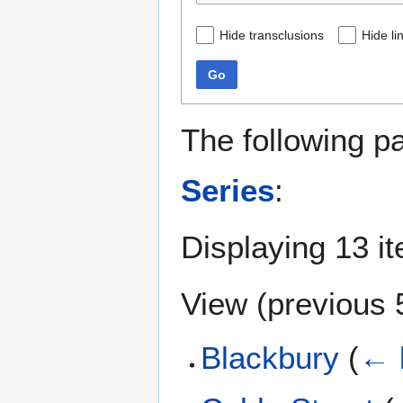
Hide transclusions
Hide li
Go
The following p
Series
:
Displaying 13 i
View (
previous 
Blackbury
(
← 