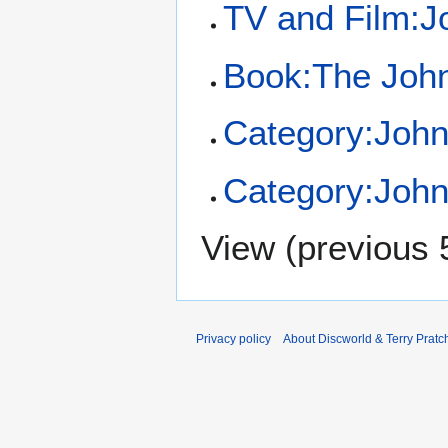
TV and Film:J
Book:The John
Category:Joh
Category:John
View (
previous 
Privacy policy
About Discworld & Terry Pratch