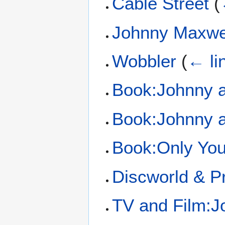
Cable Street
(
Johnny Maxwe
Wobbler
(
← li
Book:Johnny 
Book:Johnny 
Book:Only Yo
Discworld & Pr
TV and Film:J