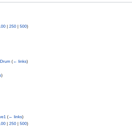
100
|
250
|
500
)
d Drum
(
← links
)
s
)
ve1
(
← links
)
100
|
250
|
500
)