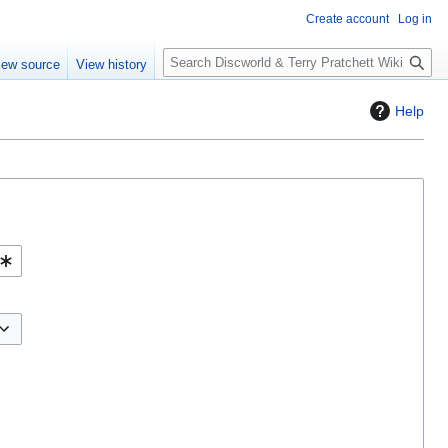
Create account
Log in
S
iew source
View history
e
a
Help
r
c
h