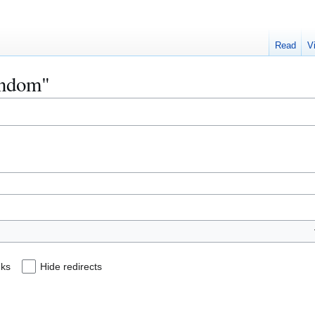
Read
V
Fandom"
nks
Hide redirects