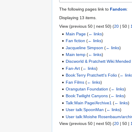
The following pages link to
Fandom
:
Displaying 13 items.
View (
previous 50
|
next 50
) (
20
|
50
|
Main Page
(
← links
)
Fan fiction
(
← links
)
Jacqueline Simpson
(
← links
)
Main temp
(
← links
)
Discworld & Pratchett Wiki:Mende
Fan-Art
(
← links
)
Book:Terry Pratchett's Folio
(
← link
Fan Films
(
← links
)
Orangutan Foundation
(
← links
)
Book:Twilight Canyons
(
← links
)
Talk:Main Page/Archive1
(
← links
)
User talk:SpoonMan
(
← links
)
User talk:Moishe Rosenbaum/archi
View (
previous 50
|
next 50
) (
20
|
50
|