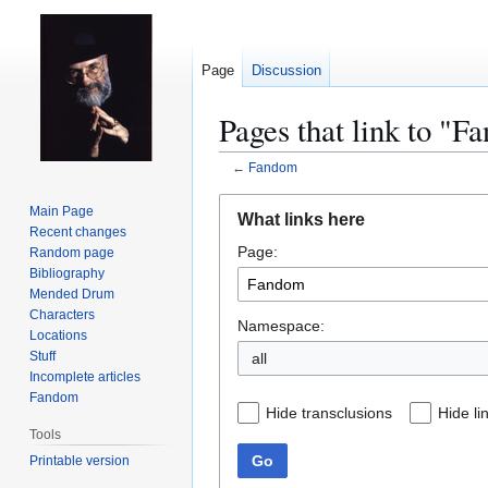
Page
Discussion
Pages that link to "
←
Fandom
Jump
Jump
Main Page
What links here
to
to
Recent changes
Page:
navigation
search
Random page
Bibliography
Mended Drum
Characters
Namespace:
Locations
Stuff
all
Incomplete articles
Fandom
Hide transclusions
Hide li
Tools
Go
Printable version