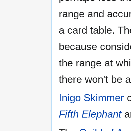
range and accura
a card table. Th
because consider
the range at whic
there won't be a
Inigo Skimmer
c
Fifth Elephant
a