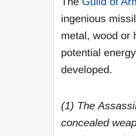
The
Guild of Ar
ingenious missi
metal, wood or h
potential energ
developed.
(1) The Assassi
concealed weap