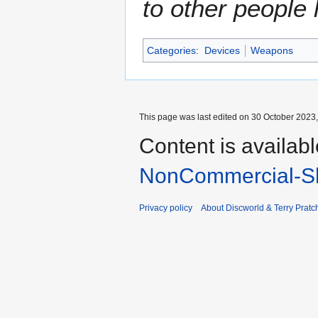
to other people
Categories
:
Devices
Weapons
This page was last edited on 30 October 2023,
Content is availab
NonCommercial-Sh
Privacy policy
About Discworld & Terry Pratch