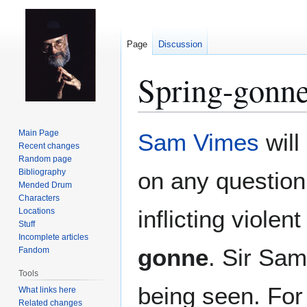
Page
Discussion
Spring-gonn
Jump
Jump
Main Page
Sam Vimes
will
to
to
Recent changes
Random page
navigation
search
Bibliography
on any question
Mended Drum
Characters
inflicting viole
Locations
Stuff
Incomplete articles
gonne
. Sir Sam
Fandom
Tools
being seen. For
What links here
Related changes