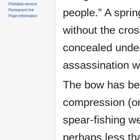
Printable version
people.” A spri
Permanent link
Page information
without the cros
concealed under 
assassination 
The bow has bee
compression (or
spear-fishing we
perhaps less tha