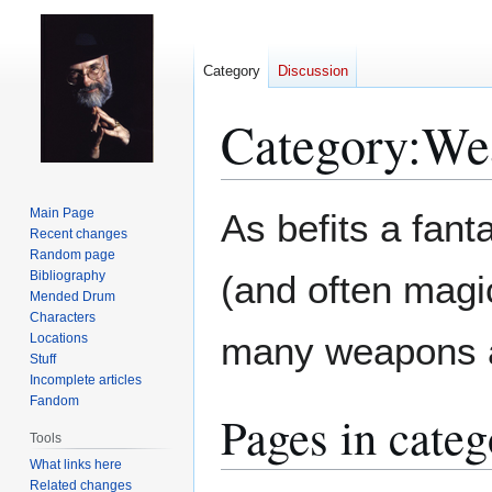
Category
Discussion
Category
:
We
Jump
Jump
Main Page
As befits a fant
to
to
Recent changes
Random page
navigation
search
Bibliography
(and often magi
Mended Drum
Characters
many weapons 
Locations
Stuff
Incomplete articles
Fandom
Pages in cate
Tools
What links here
Related changes