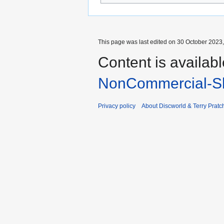
This page was last edited on 30 October 2023,
Content is availab
NonCommercial-Sh
Privacy policy
About Discworld & Terry Pratch