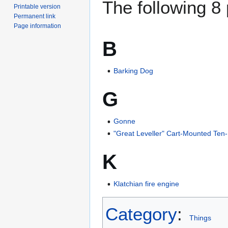
The following 8 
Printable version
Permanent link
Page information
B
Barking Dog
G
Gonne
"Great Leveller" Cart-Mounted Te
K
Klatchian fire engine
Category
:
Things