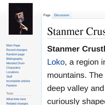
Page
Discussion
Stanmer Crus
Jump
Jump
Main Page
Stanmer Crust
to
to
Recent changes
Random page
navigation
search
Bibliography
Loko
, a region 
Mended Drum
Characters
mountains. The h
Locations
Stuff
Incomplete articles
deep valley and 
Fandom
Tools
curiously shape
What links here
Related changes