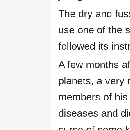
The dry and fu
use one of the s
followed its inst
A few months af
planets, a very 
members of his 
diseases and di
curse of some k