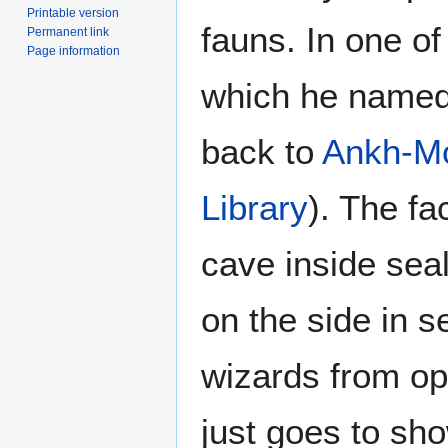
Printable version
fauns. In one of
Permanent link
Page information
which he named 
back to
Ankh-M
Library
). The fa
cave inside seal
on the side in s
wizards from op
just goes to sh