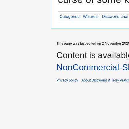
Categories
:
Wizards
Discworld char
This page was last edited on 2 November 2020
Content is availab
NonCommercial-Sh
Privacy policy
About Discworld & Terry Pratch