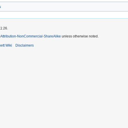
s
11:26.
Attribution-NonCommercial-ShareAlike
unless otherwise noted.
ett Wiki
Disclaimers