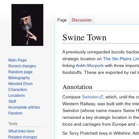
Page
Discussion
Swine Town
Jump
Jump
A previously unregarded bucolic back
to
to
strategic location on
The Sto Plains Li
Main Page
navigation
search
linking
Ankh-Morpork
with three importa
Recent changes
Random page
foodstuffs. These are exported by rail 
Bibliography
Mended Drum
Annotation
Characters
Locations
Compare
Swindon
, which, until the 
Stuff
Western Railway, was built with the inte
Incomplete articles
Swindon (whose name
means
Swine Hil
Fandom
remained a key strategic location in the
Tools
locos and carriages from Europe and - be
What links here
Sir Terry Pratchett lives in Wiltshire. 
Related changes