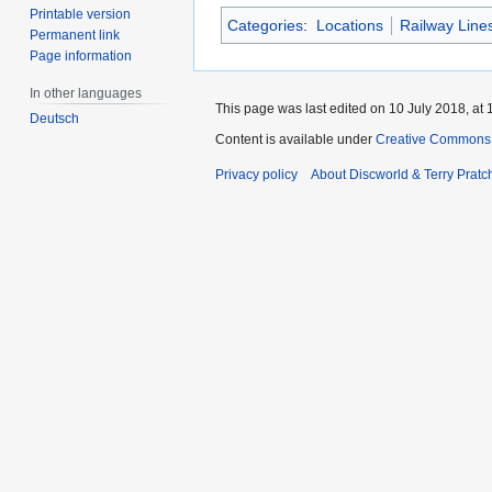
Printable version
Categories
:
Locations
Railway Line
Permanent link
Page information
In other languages
This page was last edited on 10 July 2018, at 
Deutsch
Content is available under
Creative Commons 
Privacy policy
About Discworld & Terry Pratch