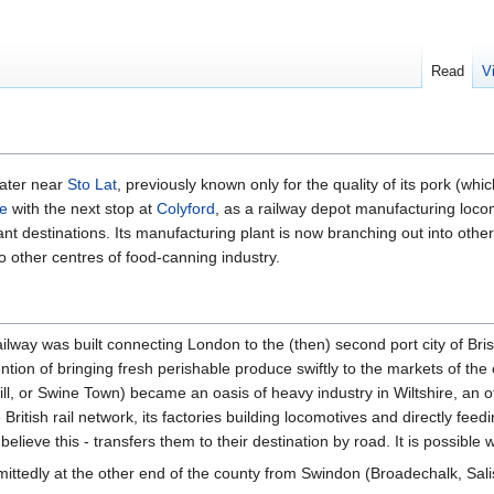
Read
V
water near
Sto Lat
, previously known only for the quality of its pork (wh
ne
with the next stop at
Colyford
, as a railway depot manufacturing locom
nt destinations. Its manufacturing plant is now branching out into othe
to other centres of food-canning industry.
railway was built connecting London to the (then) second port city of Brist
ntion of bringing fresh perishable produce swiftly to the markets of the c
l, or Swine Town) became an oasis of heavy industry in Wiltshire, an othe
 British rail network, its factories building locomotives and directly fee
lieve this - transfers them to their destination by road. It is possible
Admittedly at the other end of the county from Swindon (Broadechalk, Sal