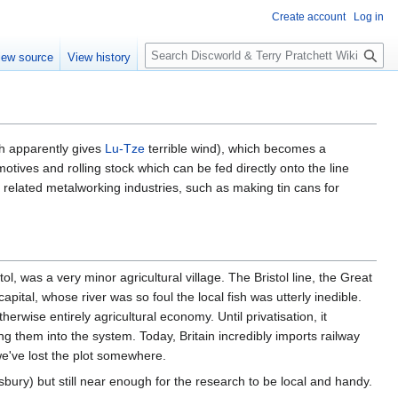
Create account
Log in
S
iew source
View history
e
a
r
c
h
ich apparently gives
Lu-Tze
terrible wind), which becomes a
otives and rolling stock which can be fed directly onto the line
r related metalworking industries, such as making tin cans for
ol, was a very minor agricultural village. The Bristol line, the Great
apital, whose river was so foul the local fish was utterly inedible.
rwise entirely agricultural economy. Until privatisation, it
ding them into the system. Today, Britain incredibly imports railway
 we've lost the plot somewhere.
isbury) but still near enough for the research to be local and handy.