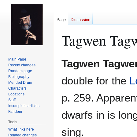
Page
Discussion
Tagwen Tag
Jump
Jump
Main Page
Tagwen Tagwe
to
to
Recent changes
Random page
navigation
search
Bibliography
double for the
L
Mended Drum
Characters
p. 259. Apparen
Locations
Stuff
Incomplete articles
dwarfs in is lon
Fandom
Tools
sing.
What links here
Related changes