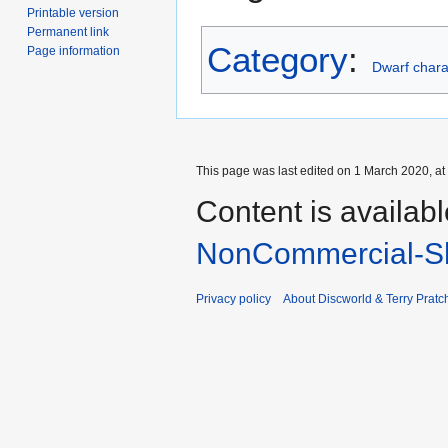
Printable version
Permanent link
Category
:
Page information
Dwarf chara
This page was last edited on 1 March 2020, at
Content is availab
NonCommercial-Sh
Privacy policy
About Discworld & Terry Pratch