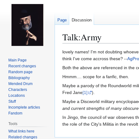
Page
Discussion
Talk
:
Army
Jump
Jump
lovely names! I'm not doubting whoeve
to
to
think I've come accross these? --
AgPr
Main Page
navigation
search
Recent changes
Both the above are referenced in the cel
Random page
Hmmm.... scope for a fanfic, then.
Bibliography
Mended Drum
Maybe a parody of the Roundworld mili
Characters
Fred Jane
[1]
).
Locations
Maybe a Discworld military encyclopaed
Stuff
Incomplete articles
and current strengths of many obscure 
Fandom
In Jingo, the council of war observes 
Tools
the role of the City's Militia in the r
What links here
Related changes