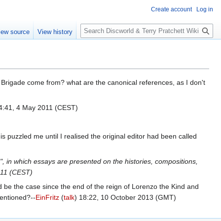
Create account
Log in
S
iew source
View history
e
a
r
c
h
Brigade come from? what are the canonical references, as I don't
:41, 4 May 2011 (CEST)
is puzzled me until I realised the original editor had been called
", in which essays are presented on the histories, compositions,
011 (CEST)
d be the case since the end of the reign of Lorenzo the Kind and
mentioned?--
EinFritz
(
talk
) 18:22, 10 October 2013 (GMT)