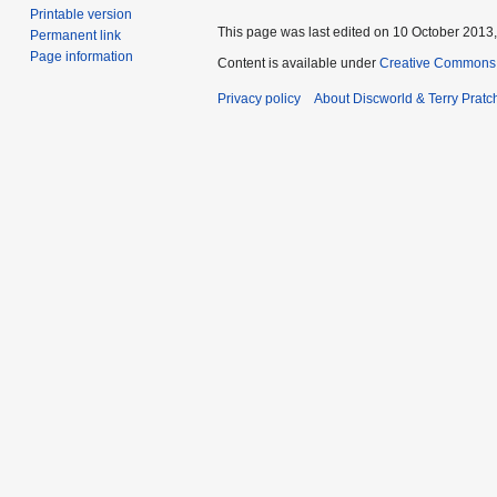
Printable version
This page was last edited on 10 October 2013,
Permanent link
Page information
Content is available under
Creative Commons 
Privacy policy
About Discworld & Terry Pratch