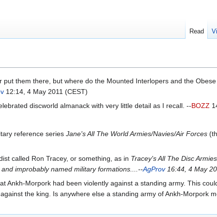
Read
V
r put them there, but where do the Mounted Interlopers and the Obese 
ov
12:14, 4 May 2011 (CEST)
ebrated discworld almanack with very little detail as I recall. --
BOZZ
14
tary reference series
Jane's All The World Armies/Navies/Air Forces
(th
ist called Ron Tracey, or something, as in
Tracey's All The Disc Armies
and improbably named military formations....--
AgProv
16:44, 4 May 2
that Ankh-Morpork had been violently against a standing army. This coul
evolt against the king. Is anywhere else a standing army of Ankh-Morpork 