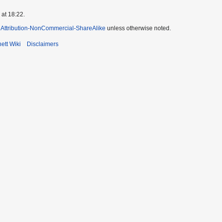
 at 18:22.
Attribution-NonCommercial-ShareAlike
unless otherwise noted.
ett Wiki
Disclaimers