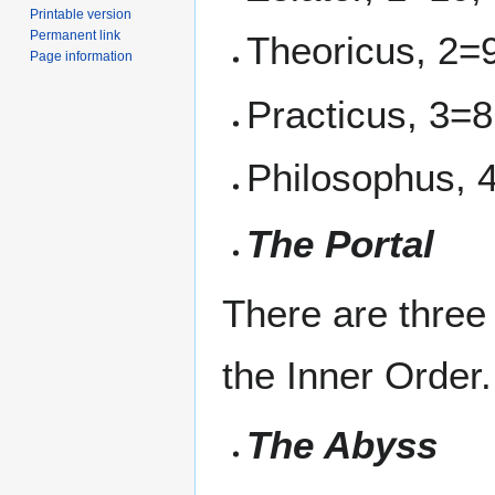
Printable version
Permanent link
Theoricus, 2=
Page information
Practicus, 3=8
Philosophus, 
The Portal
There are three
the Inner Order.
The Abyss