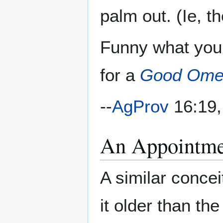
palm out. (Ie, th
Funny what you
for a
Good Ome
--
AgProv
16:19,
An Appointme
A similar concei
it older than th