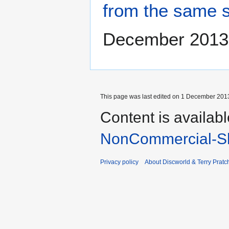
from the same 
December 2013
This page was last edited on 1 December 2013
Content is availab
NonCommercial-Sh
Privacy policy
About Discworld & Terry Pratch