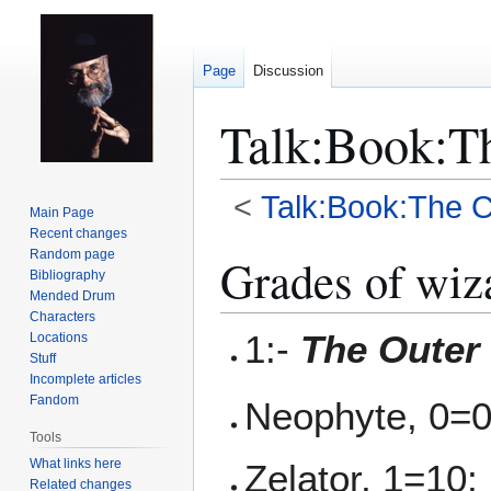
Page
Discussion
Talk
:
Book:Th
<
Talk:Book:The C
Main Page
Recent changes
Jump
Jump
Random page
Grades of wiz
Bibliography
to
to
Mended Drum
navigation
search
Characters
1:-
The Outer
Locations
Stuff
Incomplete articles
Fandom
Neophyte, 0=0
Tools
What links here
Zelator, 1=10;
Related changes