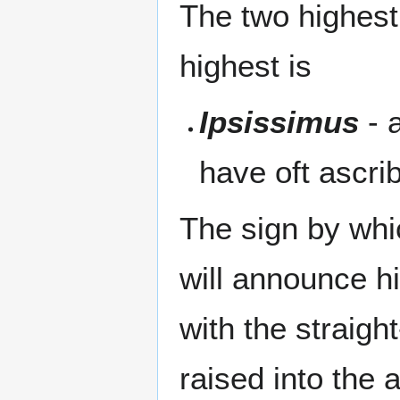
The two highest
highest is
Ipsissimus
- 
have oft ascri
The sign by whic
will announce h
with the straig
raised into the 