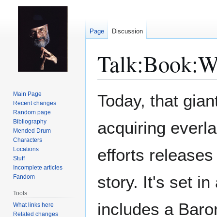
Page
Discussion
Talk
:
Book:W
Jump
Jump
Main Page
Today, that gian
to
to
Recent changes
Random page
navigation
search
Bibliography
acquiring everla
Mended Drum
Characters
efforts release
Locations
Stuff
Incomplete articles
story. It's set 
Fandom
Tools
includes a Baro
What links here
Related changes