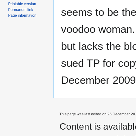
Printable version
seems to be the 
Permanent link
Page information
voodoo woman. T
but lacks the bl
sued TP for copy
December 2009
This page was last edited on 26 December 201
Content is availab