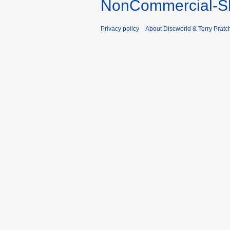
NonCommercial-Sh
Privacy policy
About Discworld & Terry Pratch