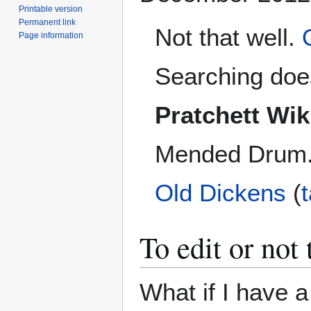
Printable version
Permanent link
Not that well.
Page information
Searching does
Pratchett Wik
Mended Drum. I
Old Dickens
(
To edit or not t
What if I have a