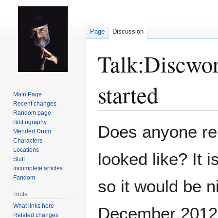
Page
Discussion
Talk
:
Discwor
started
Main Page
Recent changes
Random page
Bibliography
Jump
Jump
Does anyone re
Mended Drum
to
to
Characters
navigation
search
Locations
looked like? It 
Stuff
Incomplete articles
Fandom
so it would be ni
Tools
What links here
December 2012
Related changes