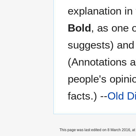
explanation in
Bold
, as one 
suggests) and 
(Annotations a
people's opini
facts.) --
Old D
This page was last edited on 8 March 2016, at