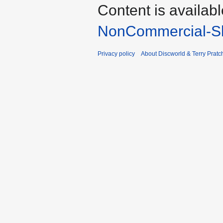
Content is availab
NonCommercial-Sh
Privacy policy
About Discworld & Terry Pratch