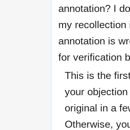
annotation? I do
my recollection i
annotation is w
for verification
This is the fi
your objection
original in a f
Otherwise, you 