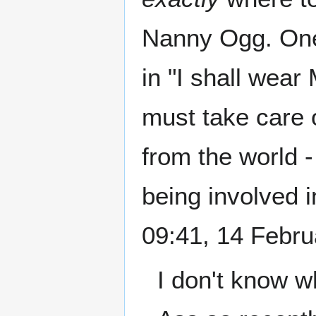
Nanny Ogg. One
in "I shall wear
must take care o
from the world -
being involved 
09:41, 14 Febr
I don't know w