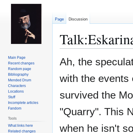
Page
Discussion
Talk
:
Eskarin
Jump
Jump
Main Page
Ah, the speculat
to
to
Recent changes
Random page
navigation
search
Bibliography
with the events
Mended Drum
Characters
survived the Mov
Locations
Stuff
Incomplete articles
"Quarry". This 
Fandom
Tools
when he isn't so
What links here
Related changes