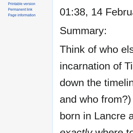
Printable version
01:38, 14 Febr
Permanent link
Page information
Summary:
Think of who el
incarnation of 
down the timelin
and who from?)
born in Lancre 
exactly
where to