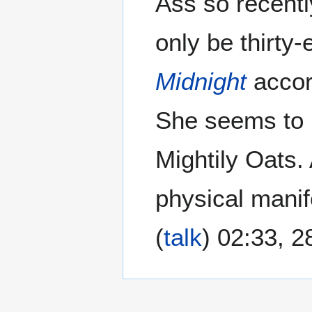
Ass so recently
only be thirty-
Midnight
accor
She seems to 
Mightily Oats. 
physical manif
(
talk
) 02:33, 