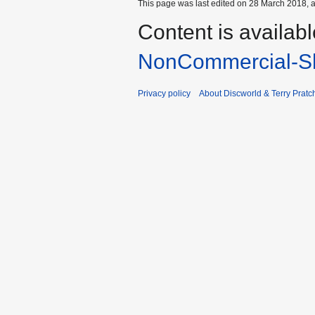
This page was last edited on 28 March 2018, a
Content is availab
NonCommercial-Sh
Privacy policy
About Discworld & Terry Pratch