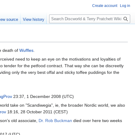
Create account
Log in
S
iew source
View history
e
a
r
c
h
e death of
Wuffles
.
erceived need to keep an eye on the motivations and loyalties of
 tender for the petfood contract. That way she can be discreetly
viding only the very best offal and sticky toffee puddings for the
AgProv
23:37, 1 December 2008 (UTC)
orld take on "Scandiwegia", ie, the broader Nordic world, we also
rov
18:16, 28 October 2011 (CEST)
sson's old associate,
Dr. Rob Buckman
died over here two weeks
2017 (UTC)