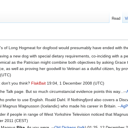
Read
V
's of Long Hogmeat for dogfood would presumably have ended with th
aving a new dog with special dietary requirements, co-inciding with a p
ical as the Patrician might combine both objectives by asking Grace to
, as well as proving her goodwill to Vetinari as a dutiful citizen, by pro
 (UTC)
 don't you think?
FlakBait
19:04, 1 December 2008 (UTC)
the Talk page. But so much circumstancial evidence points this way...--
prefer to use English. Roald Dahl. If Nothingfjord also covers a Discw
ual Magnus Magnusson (Icelandic) who made his career in Britain. --
AgP
nder if people in range of West Yorkshire Television noticed that Magnu
er 2011 (CEST)
was Magnus
Pike
. As you were. --
Old Dickens
(
talk
) 01:25, 12 December 