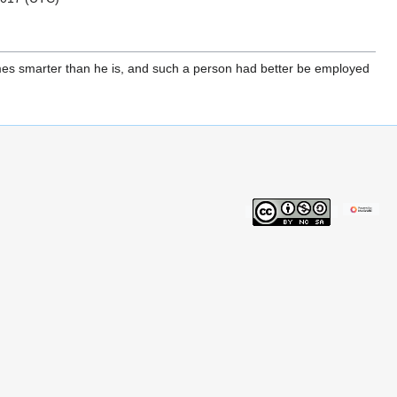
times smarter than he is, and such a person had better be employed