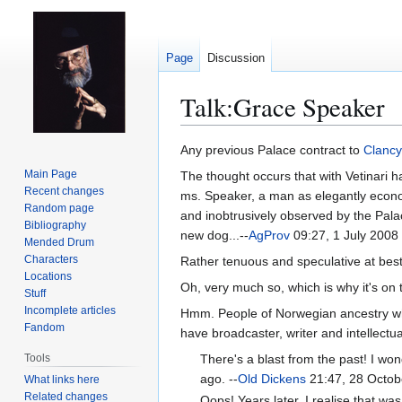
Page
Discussion
Talk
:
Grace Speaker
Jump
Jump
Any previous Palace contract to
Clancy
to
to
Main Page
The thought occurs that with Vetinari h
navigation
search
Recent changes
ms. Speaker, a man as elegantly econom
Random page
and inobtrusively observed by the Palace
Bibliography
new dog...--
AgProv
09:27, 1 July 2008
Mended Drum
Characters
Rather tenuous and speculative at best
Locations
Oh, very much so, which is why it's on 
Stuff
Incomplete articles
Hmm. People of Norwegian ancestry who 
Fandom
have broadcaster, writer and intellect
Tools
There's a blast from the past! I wo
ago. --
Old Dickens
21:47, 28 Octob
What links here
Related changes
Oops! Years later, I realise that 