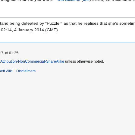
t stand being defeated by "Puzzler" as that he realises that she's some
) 02:14, 4 January 2014 (GMT)
7, at 01:25.
Attribution-NonCommercial-ShareAlike
unless otherwise noted.
ett Wiki
Disclaimers