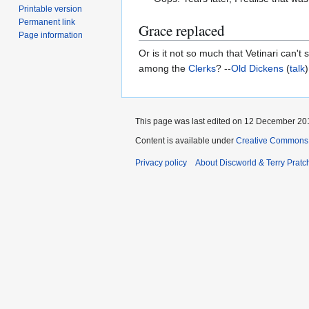
Printable version
Permanent link
Grace replaced
Page information
Or is it not so much that Vetinari can'
among the
Clerks
? --
Old Dickens
(
talk
This page was last edited on 12 December 201
Content is available under
Creative Commons 
Privacy policy
About Discworld & Terry Pratch