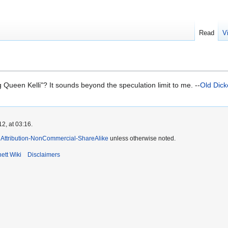
Read
V
g Queen Kelli"? It sounds beyond the speculation limit to me. --
Old Dic
2, at 03:16.
Attribution-NonCommercial-ShareAlike
unless otherwise noted.
ett Wiki
Disclaimers