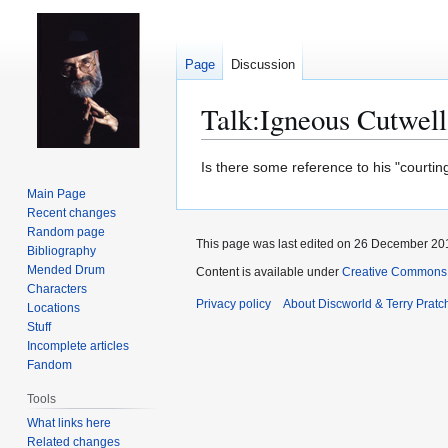
Page
Discussion
Talk
:
Igneous Cutwell
Jump
Jump
Is there some reference to his "courtin
to
to
Main Page
navigation
search
Recent changes
Random page
This page was last edited on 26 December 201
Bibliography
Mended Drum
Content is available under
Creative Commons 
Characters
Privacy policy
About Discworld & Terry Pratch
Locations
Stuff
Incomplete articles
Fandom
Tools
What links here
Related changes