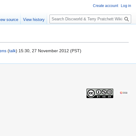
Create account
Log in
S
iew source
View history
e
a
r
c
h
kens
(
talk
) 15:30, 27 November 2012 (PST)