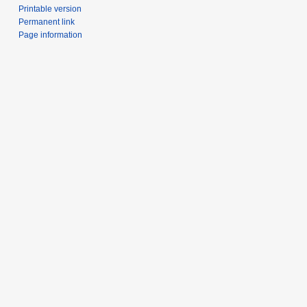
Printable version
Permanent link
Page information