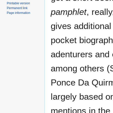
Printable version
Permanent link
pamphlet
, real
Page information
gives additional
pocket biograph
adenturers and 
among others (S
Ponce Da Quirm.
largely based o
mentions in the