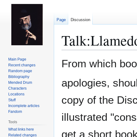
Page
Discussion
Talk
:
Llamedo
Jump
Jump
Main Page
From which book 
to
to
Recent changes
Random page
navigation
search
Bibliography
apologies, shoul
Mended Drum
Characters
Locations
copy of the Dis
Stuff
Incomplete articles
Fandom
illustrated "co
Tools
What links here
get a short book
Related changes