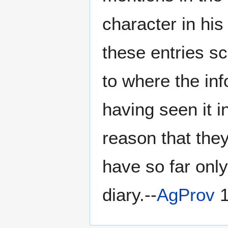
character in his
these entries s
to where the inf
having seen it i
reason that they
have so far only
diary.--
AgProv
1