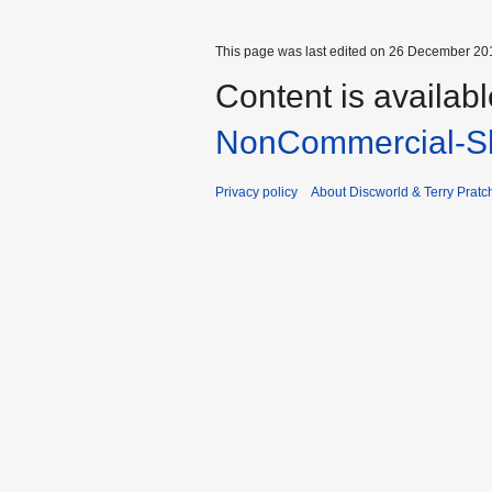
This page was last edited on 26 December 201
Content is availab
NonCommercial-Sh
Privacy policy
About Discworld & Terry Pratch