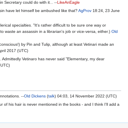
 Secretary could do with it... --
LikeAnEagle
in have let himself be ambushed like that?
AgProv
18:24, 23 June
rical specialties. "It's rather difficult to be sure one way or
 to waste an assassin in a librarian's job or vice-versa, either.)
Old
nscious!) by Pin and Tulip, although at least Vetinari made an
April 2017 (UTC)
t. Admittedly Vetinaro has never said "Elementary, my dear
 (UTC)
nnotations. --
Old Dickens
(
talk
) 04:03, 14 November 2022 (UTC)
of his hair is never mentioned in the books - and I think I'll add a