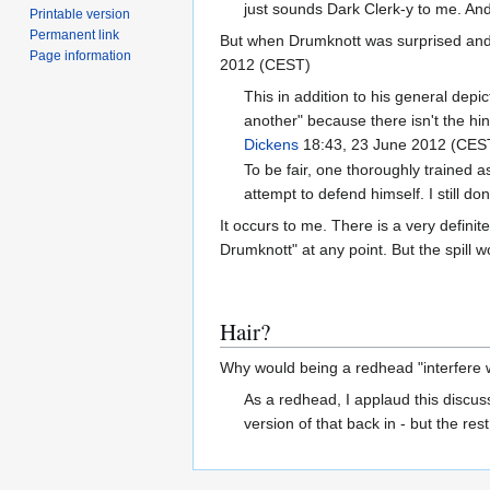
just sounds Dark Clerk-y to me. And 
Printable version
Permanent link
But when Drumknott was surprised and 
Page information
2012 (CEST)
This in addition to his general depic
another" because there isn't the hint
Dickens
18:43, 23 June 2012 (CES
To be fair, one thoroughly trained
attempt to defend himself. I still d
It occurs to me. There is a very defin
Drumknott" at any point. But the spill w
Hair?
Why would being a redhead "interfere wi
As a redhead, I applaud this discuss
version of that back in - but the res