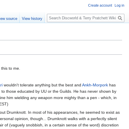
Create account
Log in
S
iew source
View history
e
a
r
c
h
 this to me.
ri
wouldn't tolerate anything but the best and
Ankh-Morpork
has
sive to those educated by UU or the Guilds. He has never shown by
agine him wielding any weapon more mighty than a pen - which, in
CEST)
h about Drumknott. In most of his appearances, he seemed to exist as
ersonal opinion, though... Drumknott walks with a perfectly silent
ir of (vaguely snobbish, in a certain sense of the word) discretion