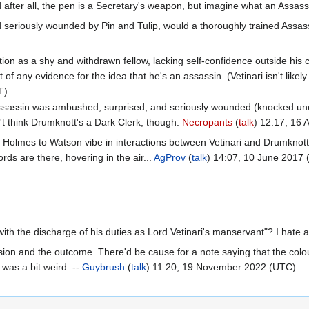
after all, the pen is a Secretary's weapon, but imagine what an Assassin
seriously wounded by Pin and Tulip, would a thoroughly trained Assass
tion as a shy and withdrawn fellow, lacking self-confidence outside his cle
 of any evidence for the idea that he's an assassin. (Vetinari isn't likely
T)
 assassin was ambushed, surprised, and seriously wounded (knocked unco
on't think Drumknott's a Dark Clerk, though.
Necropants
(
talk
) 12:17, 16 
ite Holmes to Watson vibe in interactions between Vetinari and Drumknot
ords are there, hovering in the air...
AgProv
(
talk
) 14:07, 10 June 2017
th the discharge of his duties as Lord Vetinari's manservant"? I hate a
ion and the outcome. There'd be cause for a note saying that the colour 
t was a bit weird. --
Guybrush
(
talk
) 11:20, 19 November 2022 (UTC)