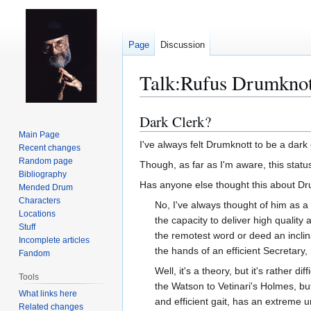
Page
Discussion
Talk
:
Rufus Drumknot
Dark Clerk?
Jump
Jump
to
to
Main Page
I've always felt Drumknott to be a dark 
Recent changes
navigation
search
Random page
Though, as far as I'm aware, this statu
Bibliography
Has anyone else thought this about D
Mended Drum
Characters
No, I've always thought of him as a 
Locations
the capacity to deliver high qualit
Stuff
the remotest word or deed an inclin
Incomplete articles
the hands of an efficient Secretary, 
Fandom
Well, it's a theory, but it's rather
Tools
the Watson to Vetinari's Holmes, but
What links here
and efficient gait, has an extreme u
Related changes