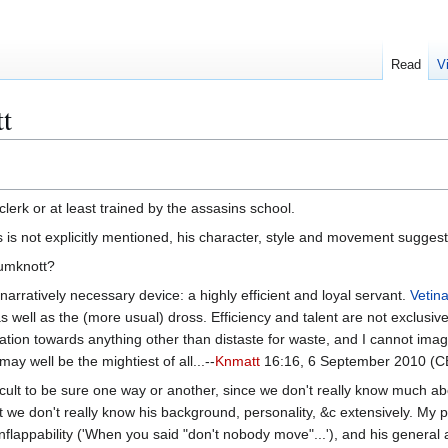
Read
V
t
clerk or at least trained by the assasins school.
s is not explicitly mentioned, his character, style and movement suggest
rumknott?
narratively necessary device: a highly efficient and loyal servant.
Vetina
y as well as the (more usual) dross. Efficiency and talent are not exclu
ation towards anything other than distaste for waste, and I cannot im
may well be the mightiest of all...--
Knmatt
16:16, 6 September 2010 (
 difficult to be sure one way or another, since we don't really know muc
 we don't really know his background, personality, &c extensively. My p
nflappability ('When you said "don't nobody move"...'), and his general a