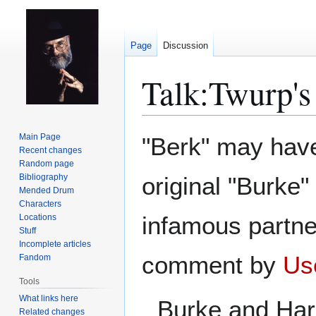
Page
Discussion
Talk
:
Twurp's
Jump
Jump
Main Page
"Berk" may have
to
to
Recent changes
Random page
navigation
search
Bibliography
original "Burke"
Mended Drum
Characters
infamous partne
Locations
Stuff
Incomplete articles
comment by
Us
Fandom
Tools
What links here
Burke and Hare
Related changes