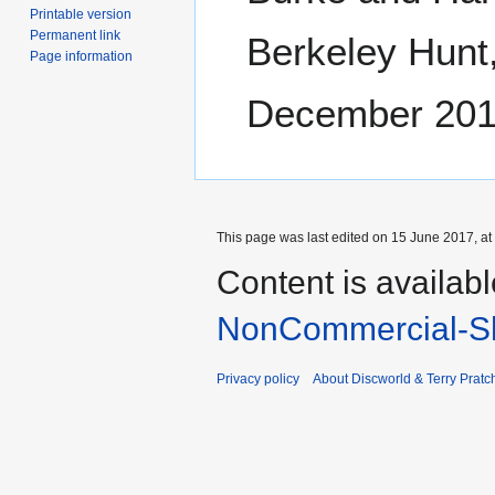
Printable version
Permanent link
Berkeley Hunt,
Page information
December 201
This page was last edited on 15 June 2017, at
Content is availab
NonCommercial-Sh
Privacy policy
About Discworld & Terry Pratch