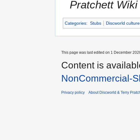
Pratchett Wik
Categories
:
Stubs
Discworld culture
This page was last edited on 1 December 2020
Content is availab
NonCommercial-Sh
Privacy policy
About Discworld & Terry Pratch