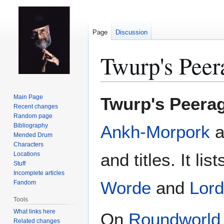
Page
Discussion
Twurp's Peer
Jump
Jump
Main Page
Twurp's Peera
to
to
Recent changes
Random page
navigation
search
Bibliography
Ankh-Morpork
a
Mended Drum
Characters
and titles. It lis
Locations
Stuff
Incomplete articles
Worde
and
Lord
Fandom
Tools
What links here
On
Roundworld
Related changes