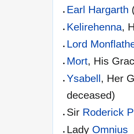
Earl Hargarth
Kelirehenna
, 
Lord Monflath
Mort
, His Gra
Ysabell
, Her G
deceased)
Sir
Roderick P
Lady
Omnius