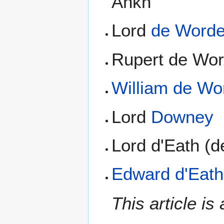
Ankh
Lord
de Word
Rupert de Wor
William de Wo
Lord
Downey
Lord d'Eath (
Edward d'Eath
This article i