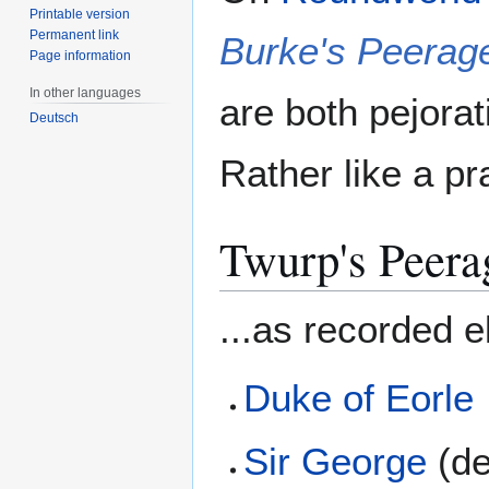
Printable version
Permanent link
Burke's Peerag
Page information
In other languages
are both pejorat
Deutsch
Rather like a pra
Twurp's Peera
...as recorded 
Duke of Eorle
Sir George
(de