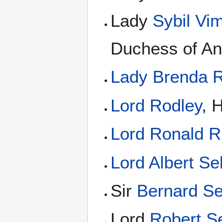
Lady
Sybil Vi
Duchess of A
Lady Brenda 
Lord Rodley
, 
Lord Ronald R
Lord Albert Se
Sir
Bernard Se
Lord
Robert Se