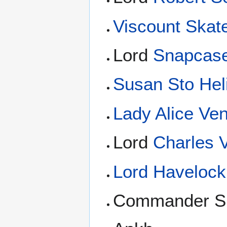
Viscount Skat
Lord
Snapcas
Susan Sto Heli
Lady Alice Ven
Lord
Charles V
Lord Havelock 
Commander S