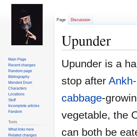
Page
Discussion
Upunder
Jump
Jump
Main Page
Upunder is a ha
to
to
Recent changes
Random page
navigation
search
Bibliography
stop after
Ankh-
Mended Drum
Characters
cabbage
-growin
Locations
Stuff
Incomplete articles
vegetable, the O
Fandom
Tools
can both be eat
What links here
Related changes