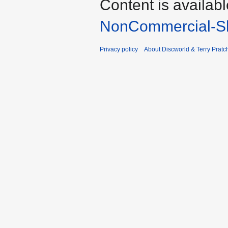
Content is availab
NonCommercial-Sh
Privacy policy
About Discworld & Terry Pratch