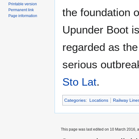
Printable version
the foundation 
Permanent link
Page information
Upunder Boot i
regarded as the
serious outbrea
Sto Lat
.
Categories
:
Locations
Railway Line
This page was last edited on 10 March 2016, a