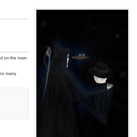
ed on the main
 for many