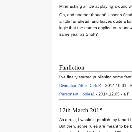
Mind aching a little at playing around 
Oh, and another thought! Unseen Acade
a little far ahead, and leaves quite a 
logic that the names applied on roundw
same year as Snuff?
Fanfiction
I've finally started publishing some fanfi
Divination After Dark
- 2014.10.31 - 
Personent Hodie
- 2014.12.05 - a Fi
12th March 2015
As a rule, I wouldn't publish my fanart 
But then, some rules are meant to be br