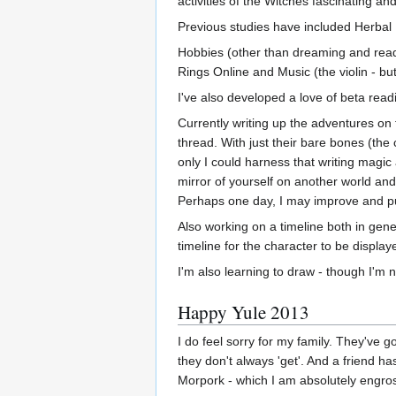
activities of the Witches fascinating and 
Previous studies have included Herbal
Hobbies (other than dreaming and readi
Rings Online and Music (the violin - but
I've also developed a love of beta readin
Currently writing up the adventures on 
thread. With just their bare bones (the
only I could harness that writing magi
mirror of yourself on another world and
Perhaps one day, I may improve and pub
Also working on a timeline both in gene
timeline for the character to be displa
I'm also learning to draw - though I'm n
Happy Yule 2013
I do feel sorry for my family. They've 
they don't always 'get'. And a friend 
Morpork - which I am absolutely engros