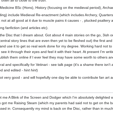
often all to close to the truth.
 Medicine BSc (Hons), History (focusing on the medieval period), Arch
ng) include Medieval Re-enactment (which includes Archery, Quartersta
 not at all good at it due to muscle pains it causes - , plucked psaltery
g fanfiction (and articles etc).
the Disc that I dream about. Got about 4 main stories on the go, 3ish 
 central story lines that are even then yet to be fleshed out) the first
c and use it to get so real work done for my degree. Working hard not t
 see it through their eyes and feel it with their heart. At present I'm 
lish them online if I ever feel they may have some worth to others an
ral and specifically for Vetinari - see talk page (it's a shame there isn
yed and edited -
hint hint
)
ot very good - and will hopefully one day be able to contribute fan art an
got me A Blink of the Screen and Dodger which I'm absolutely delighted w
has got me Raising Steam (which my parents had said not to get on the 
sed in. Consequently my mind is back on the Disc, rather than in much