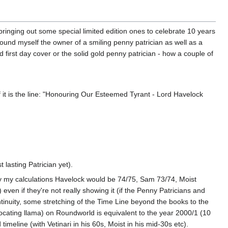
ringing out some special limited edition ones to celebrate 10 years
ound myself the owner of a smiling penny patrician as well as a
 first day cover or the solid gold penny patrician - how a couple of
 it is the line: "Honouring Our Esteemed Tyrant - Lord Havelock
t lasting Patrician yet).
By my calculations Havelock would be 74/75, Sam 73/74, Moist
n if they're not really showing it (if the Penny Patricians and
inuity, some stretching of the Time Line beyond the books to the
rocating llama) on Roundworld is equivalent to the year 2000/1 (10
imeline (with Vetinari in his 60s, Moist in his mid-30s etc).