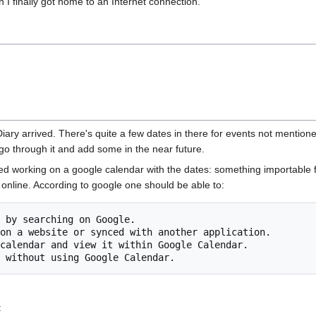
I finally got home to an Internet connection.
ry arrived. There's quite a few dates in there for events not mention
ly go through it and add some in the near future.
arted working on a google calendar with the dates: something importable
online. According to google one should be able to:
: