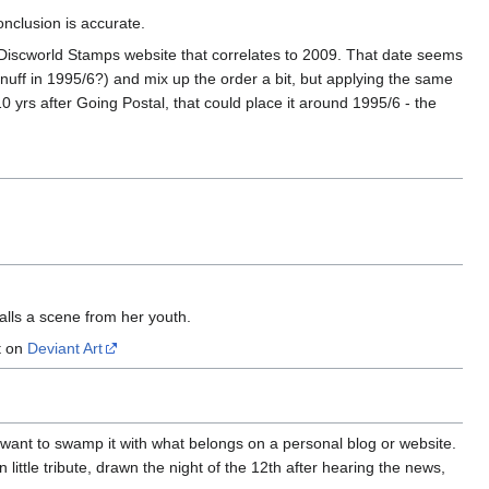
onclusion is accurate.
 Discworld Stamps website that correlates to 2009. That date seems
Snuff in 1995/6?) and mix up the order a bit, but applying the same
yrs after Going Postal, that could place it around 1995/6 - the
lls a scene from her youth.
t on
Deviant Art
n't want to swamp it with what belongs on a personal blog or website.
ittle tribute, drawn the night of the 12th after hearing the news,