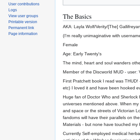
User contributions
Logs
The Basics
View user groups
Printable version
AKA: Layla Wolf/Verity/[The] Gallifreya
Permanent link
Page information
(I'm really unimaginative with userna
Female
Age: Early Twenty's
The mind, heart and soul wanders other
Member of the Discworld MUD - user: Ver
First Pratchett book I read was THUD! 
etc) I loved it and have been hooked ev
Huge fan of Doctor Who and Sherlock H
universes mentioned above. When my mi
and space or the streets of Victorian L
fandoms will have their parallels on t
Materials - but none have touched my 
Currently Self-employed medical herbalis