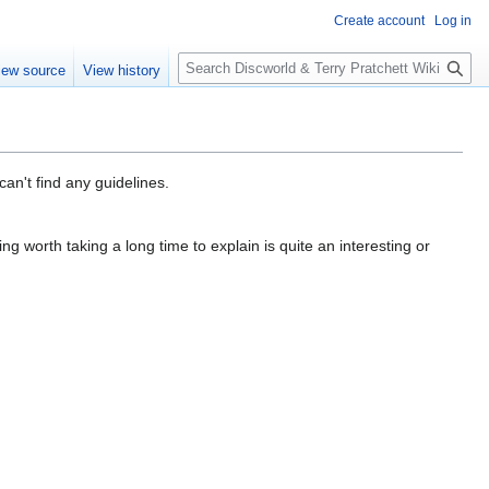
Create account
Log in
S
iew source
View history
e
a
r
c
h
can't find any guidelines.
ing worth taking a long time to explain is quite an interesting or