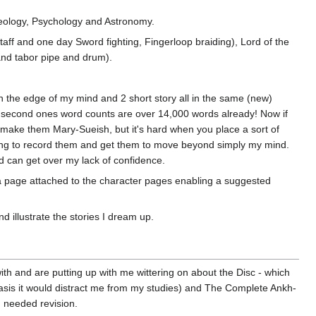
aeology, Psychology and Astronomy.
ff and one day Sword fighting, Fingerloop braiding), Lord of the
 and tabor pipe and drum).
on the edge of my mind and 2 short story all in the same (new)
 and second ones word counts are over 14,000 words already! Now if
o make them Mary-Sueish, but it's hard when you place a sort of
writing to record them and get them to move beyond simply my mind.
d can get over my lack of confidence.
't a page attached to the character pages enabling a suggested
d illustrate the stories I dream up.
ith and are putting up with me wittering on about the Disc - which
basis it would distract me from my studies) and The Complete Ankh-
 needed revision.