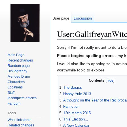
User page
Discussion
User
:
GallifreyanWit
Jump
Jump
Sorry if I'm not really meant to do a Bi
to
to
Main Page
Please forgive spelling errors - my 
navigation
search
Recent changes
I would also like to appologise in advanc
Random page
worthwhile topic to explore
Bibliography
Mended Drum
Contents
Characters
Locations
1
The Basics
Stuff
2
Happy Yule 2013
Incomplete articles
3
A thought on the Year of the Reciproca
Fandom
4
Fanfiction
5
12th March 2015
Tools
6
This Election...
What links here
Related changes
7
A New Calendar