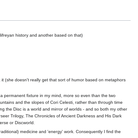
ifreyan history and another based on that)
t (she doesn't really get that sort of humor based on metaphors
a permanent fixture in my mind, more so even than the two
ains and the slopes of Cori Celesti, rather than through time
ing the Disc is a world and mirror of worlds - and so both my other
arseer Trilogy, The Chronicles of Ancient Darkness and His Dark
erse or Discworld.
 traditional) medicine and 'energy' work. Consequently I find the