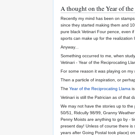
A thought on the Year of the
Recently my mind has been on stamps (o
since they started making them and 10 
pure black Vetinari Four pence, even if
sports can make up for the realization I 
Anyway...
Something occurred to me, when studyin
Vetinari - Year of the Reciprocating Ll
For some reason it was playing on my m
Then a particle of inspiration, or perh
The
Year of the Reciprocating Llama
is
Vetinari is still the Patrician as of that 
We may not have the stories up to the 
50/51, Ridcully 98/99, Granny Weatherw
Penny Moists are anything to go by - t
present day! Unless of course there is
years after Going Postal took place) on 