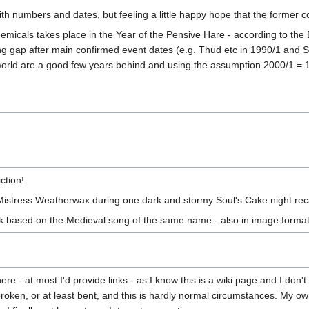
with numbers and dates, but feeling a little happy hope that the former c
micals takes place in the Year of the Pensive Hare - according to the
long gap after main confirmed event dates (e.g. Thud etc in 1990/1 and 
orld are a good few years behind and using the assumption 2000/1 = 10 
ction!
Mistress Weatherwax during one dark and stormy Soul's Cake night reca
lk based on the Medieval song of the same name - also in image forma
here - at most I'd provide links - as I know this is a wiki page and I do
oken, or at least bent, and this is hardly normal circumstances. My own l