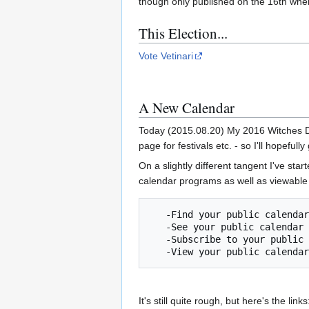
though only published on the 16th when 
This Election...
Vote Vetinari
A New Calendar
Today (2015.08.20) My 2016 Witches Dia
page for festivals etc. - so I'll hopeful
On a slightly different tangent I've st
calendar programs as well as viewable 
   -Find your public calendar by searching on Google.

   -See your public calendar on a website or synced with another application.

   -Subscribe to your public calendar and view it within Google Calendar.

It's still quite rough, but here's the links