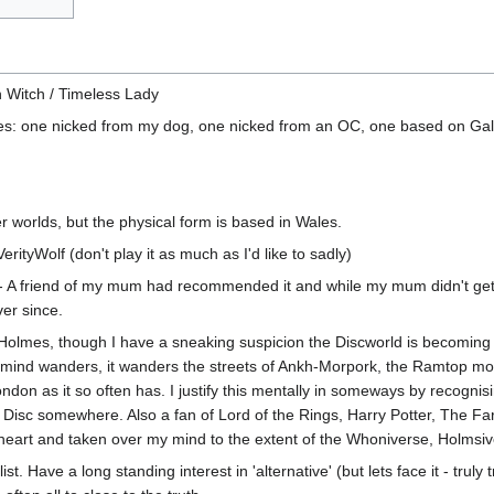
n Witch / Timeless Lady
mes: one nicked from my dog, one nicked from an OC, one based on Gall
 worlds, but the physical form is based in Wales.
ityWolf (don't play it as much as I'd like to sadly)
- A friend of my mum had recommended it and while my mum didn't get i
er since.
olmes, though I have a sneaking suspicion the Discworld is becoming 
nd wanders, it wanders the streets of Ankh-Morpork, the Ramtop mount
ondon as it so often has. I justify this mentally in someways by recognis
he Disc somewhere. Also a fan of Lord of the Rings, Harry Potter, The F
heart and taken over my mind to the extent of the Whoniverse, Holmsiv
t. Have a long standing interest in 'alternative' (but lets face it - truly