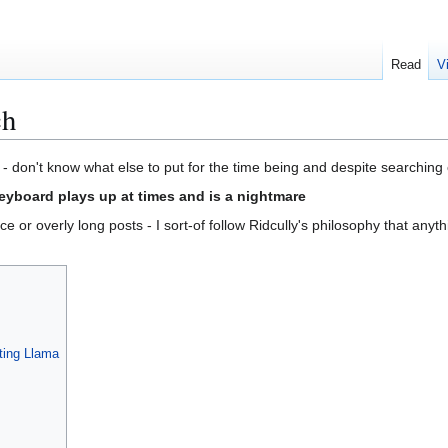
Read
V
ch
o - don't know what else to put for the time being and despite searching 
keyboard plays up at times and is a nightmare
e or overly long posts - I sort-of follow Ridcully's philosophy that anyth
ting Llama