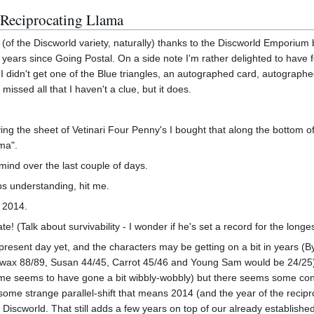
 Reciprocating Llama
f the Discworld variety, naturally) thanks to the Discworld Emporium b
years since Going Postal. On a side note I'm rather delighted to have f
 I didn't get one of the Blue triangles, an autographed card, autographed
missed all that I haven't a clue, but it does.
g the sheet of Vetinari Four Penny's I bought that along the bottom of
ama".
ind over the last couple of days.
aps understanding, hit me.
 2014.
date! (Talk about survivability - I wonder if he's set a record for the longes
present day yet, and the characters may be getting on a bit in years (
ax 88/89, Susan 44/45, Carrot 45/46 and Young Sam would be 24/25) eve
ime seems to have gone a bit wibbly-wobbly) but there seems some cont
 some strange parallel-shift that means 2014 (and the year of the recip
Discworld. That still adds a few years on top of our already established t