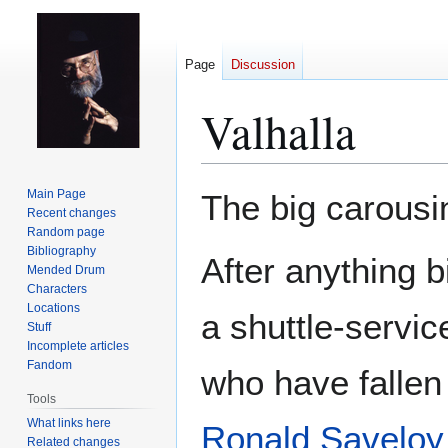
Page
Discussion
Valhalla
Jump
Jump
Main Page
The big carousin
to
to
Recent changes
Random page
navigation
search
Bibliography
After anything 
Mended Drum
Characters
Locations
a shuttle-servic
Stuff
Incomplete articles
Fandom
who have fallen 
Tools
What links here
Ronald Saveloy
Related changes