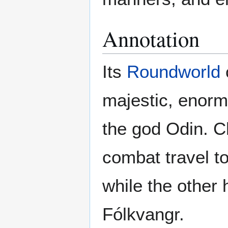
Annotation
Its
Roundworld
majestic, enorm
the god Odin. Ch
combat travel to
while the other 
Fólkvangr.