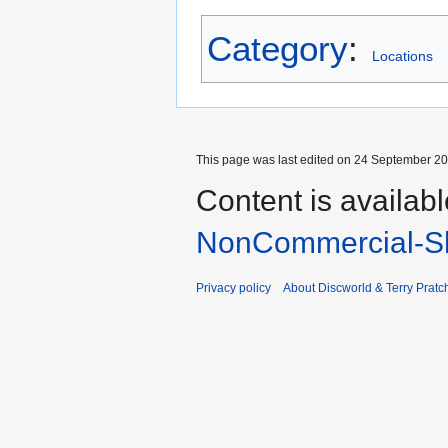
Category
:
Locations
This page was last edited on 24 September 201
Content is availab
NonCommercial-Sh
Privacy policy
About Discworld & Terry Pratch