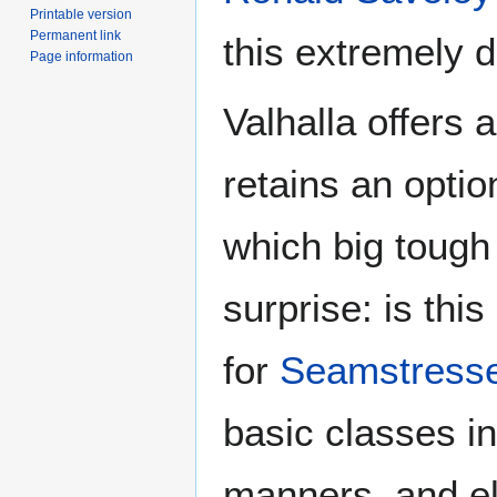
Printable version
Permanent link
this extremely de
Page information
Valhalla offers a
retains an optio
which big tough
surprise: is thi
for
Seamstress
basic classes in
manners, and el