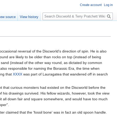
Create account
Log in
S
iew source
View history
e
a
r
c
h
ccasional reversal of the Discworld's direction of spin. He is also
und are likely to be older than rocks on top (instead of being
of sand (instead of the other way round, as dictated by common
 also responsible for naming the Borassic Era, the time when
ming that
XXXX
was part of Lauragatea that wandered off in search
nt that curious monsters had existed on the Discworld before the
f his drawings survived. His fellow wizards, however, took the view
te it all down fair and square somewhere, and would have too much
pper".
r claimed that the 'fossil bone' was in fact an old spoon handle.