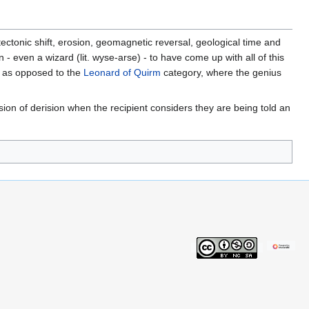
 tectonic shift, erosion, geomagnetic reversal, geological time and
 even a wizard (lit. wyse-arse) - to have come up with all of this
, as opposed to the
Leonard of Quirm
category, where the genius
ion of derision when the recipient considers they are being told an