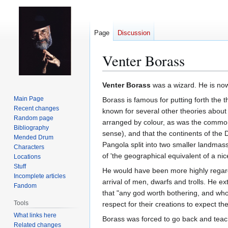
Page
Discussion
Venter Borass
Jump
Jump
Venter Borass
was a wizard. He is now
to
to
Main Page
Borass is famous for putting forth the t
navigation
search
Recent changes
known for several other theories about 
Random page
arranged by colour, as was the commonl
Bibliography
sense), and that the continents of the
Mended Drum
Pangola split into two smaller landm
Characters
of 'the geographical equivalent of a nice
Locations
Stuff
He would have been more highly regarded
Incomplete articles
arrival of men, dwarfs and trolls. He e
Fandom
that "any god worth bothering, and who
Tools
respect for their creations to expect t
What links here
Borass was forced to go back and teach 
Related changes