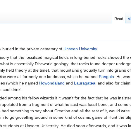
Read
V
 buried in the private cemetary of
Unseen University
.
heory that the fossilized magical fields in long-buried rocks showed the o
what is essentially Discworld geology; that rocks found deeper undergro
y held theory at the time), that mountains gradually turn into grains 
 Disc were all formerly one landmass, which he named
Pangola
. He was
asses (which he named
Howondaland
and
Lauragatea
, and also for clai
 cool drink'.
 among his fellow wizards if it wasn't for the fact that he was insiste
xtrapolated from a fragment of what he said was fossil bone, and some o
 had something to say about Creation and all the rest of it, would wri
hem to go grovelling around in some kind of cosmic game of Hunt the Sli
students at Unseen University. He died soon afterwards, and it was late