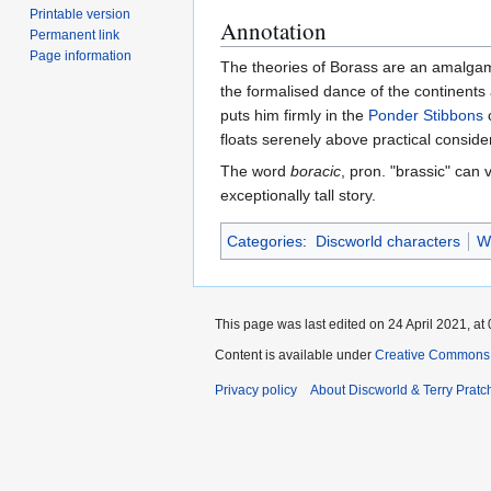
Printable version
Annotation
Permanent link
Page information
The theories of Borass are an amalgam
the formalised dance of the continents 
puts him firmly in the
Ponder Stibbons
c
floats serenely above practical consid
The word
boracic
, pron. "brassic" can
exceptionally tall story.
Categories
:
Discworld characters
W
This page was last edited on 24 April 2021, at 
Content is available under
Creative Commons 
Privacy policy
About Discworld & Terry Pratch