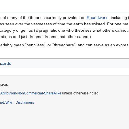
 of many of the theories currently prevalent on
Roundworld
, including
as seen over the vastnesses of time the earth has existed. For one man -
ategory of genius (a pragmatic one who theorises what others cannot
erations and just dreams dreams that other cannot).
 variably mean "penniless", or "threadbare", and can serve as an express
izards
04:46.
Attribution-NonCommercial-ShareAlike
unless otherwise noted.
ett Wiki
Disclaimers