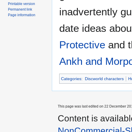
Printable version
inadvertently gui
Permanent link
Page information
date ideas about
Protective
and 
Ankh and Morp
Categories
:
Discworld characters
H
This page was last edited on 22 December 201
Content is availab
NonCommercial-Sh