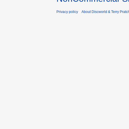
Privacy policy
About Discworld & Terry Pratch