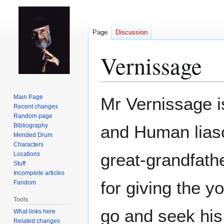
Page
Discussion
Vernissage
Jump
Jump
Main Page
Mr Vernissage is
to
to
Recent changes
Random page
navigation
search
Bibliography
and Human lias
Mended Drum
Characters
great-grandfat
Locations
Stuff
Incomplete articles
for giving the 
Fandom
Tools
go and seek his
What links here
Related changes