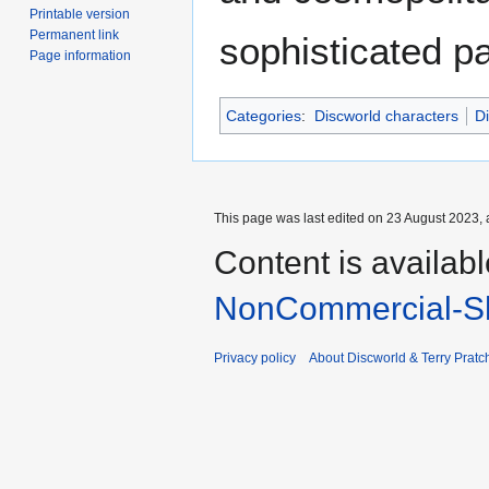
Printable version
Permanent link
sophisticated p
Page information
Categories
:
Discworld characters
D
This page was last edited on 23 August 2023, 
Content is availab
NonCommercial-Sh
Privacy policy
About Discworld & Terry Pratch