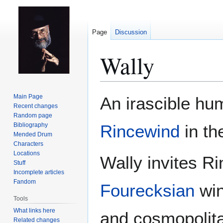
Page
Discussion
Wally
Jump
Jump
Main Page
An irascible h
to
to
Recent changes
Random page
navigation
search
Bibliography
Rincewind
in th
Mended Drum
Characters
Locations
Wally invites Ri
Stuff
Incomplete articles
Fandom
Fourecksian
win
Tools
What links here
and cosmopolitan
Related changes