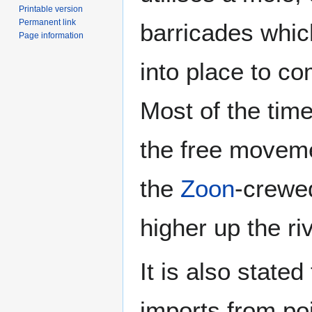
Printable version
Permanent link
barricades whi
Page information
into place to co
Most of the time
the free moveme
the
Zoon
-crewe
higher up the riv
It is also stated
imports from po