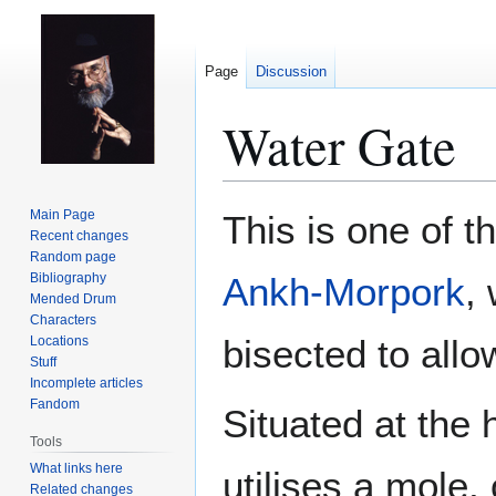
Page
Discussion
Water Gate
Jump
Jump
Main Page
This is one of th
to
to
Recent changes
Random page
navigation
search
Bibliography
Ankh-Morpork
,
Mended Drum
Characters
bisected to allo
Locations
Stuff
Incomplete articles
Fandom
Situated at the 
Tools
What links here
utilises a mole,
Related changes