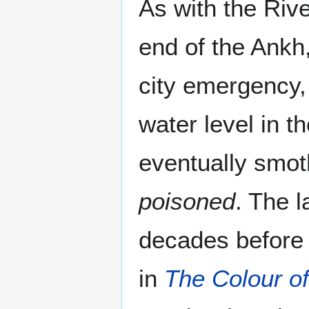
As with the Riv
end of the Ankh,
city emergency,
water level in t
eventually smo
poisoned
. The 
decades before 
in
The Colour o