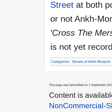
Street
at both p
or not Ankh-Mor
'Cross The Mer
is not yet recor
Categories
:
Streets of Ankh-Morpork
This page was last edited on 1 September 2013
Content is availab
NonCommercial-Sh