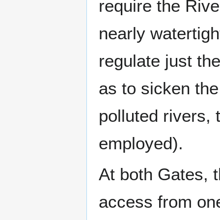
require the Riv
nearly watertigh
regulate just th
as to sicken the 
polluted rivers,
employed).
At both Gates, t
access from one