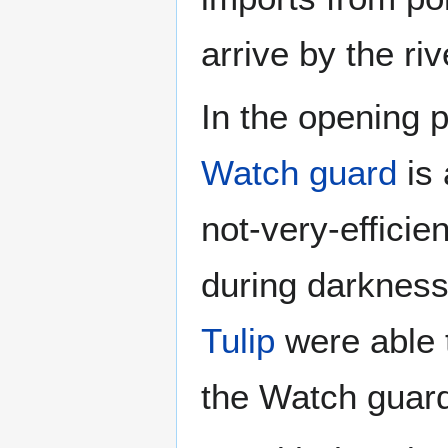
arrive by the riv
In the opening 
Watch guard
is 
not-very-efficie
during darkness
Tulip
were able
the Watch guard 