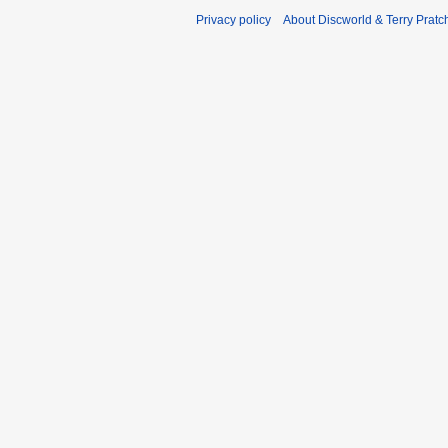
Privacy policy
About Discworld & Terry Pratch