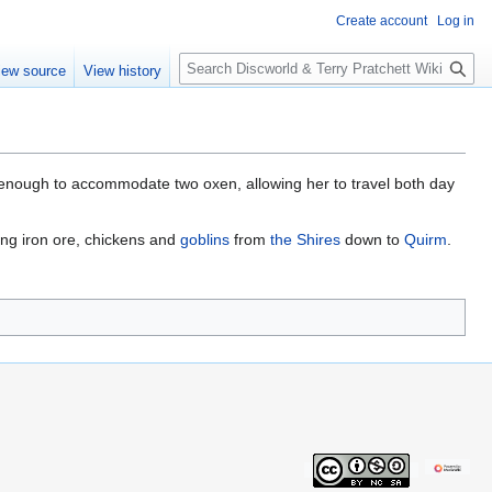
Create account
Log in
S
iew source
View history
e
a
r
c
h
e enough to accommodate two oxen, allowing her to travel both day
ing iron ore, chickens and
goblins
from
the Shires
down to
Quirm
.