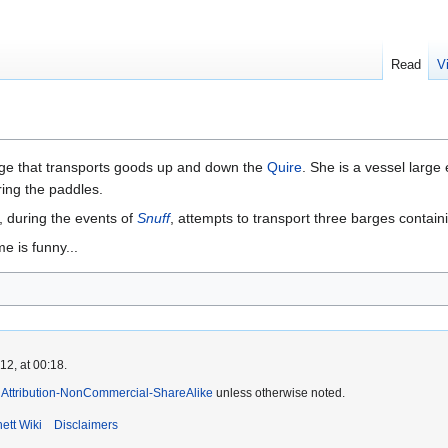
Read
V
rge that transports goods up and down the
Quire
. She is a vessel larg
ing the paddles.
 during the events of
Snuff
, attempts to transport three barges contain
 is funny...
2, at 00:18.
Attribution-NonCommercial-ShareAlike
unless otherwise noted.
ett Wiki
Disclaimers