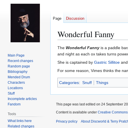
Page
Discussion
Wonderful Fanny
Jump
Jump
The
Wonderful Fanny
is a paddle ba
to
to
and night as each ox takes turns power
Main Page
navigation
search
Recent changes
She is captained by
Gastric Sillitoe
and,
Random page
For some reason, Vimes thinks the name
Bibliography
Mended Drum
Categories
:
Snuff
Things
Characters
Locations
Stuff
Incomplete articles
Fandom
This page was last edited on 24 September 201
Content is available under
Creative Commons 
Tools
What links here
Privacy policy
About Discworld & Terry Pratch
Related changes