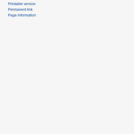
Printable version
Permanent link
Page information