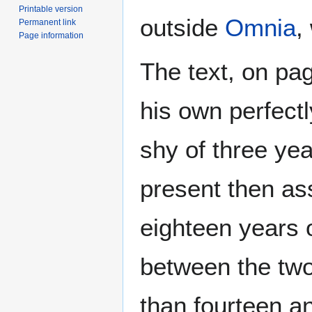
Printable version
outside
Omnia
,
Permanent link
Page information
The text, on pag
his own perfect
shy of three ye
present then as
eighteen years 
between the two 
than fourteen a