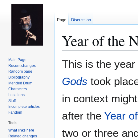
Page
Discussion
Year of the 
Jump
Jump
Main Page
This is the year
to
to
Recent changes
Random page
navigation
search
Bibliography
Gods
took place.
Mended Drum
Characters
in context migh
Locations
Stuff
Incomplete articles
after the
Year o
Fandom
Tools
two or three and 
What links here
Related changes