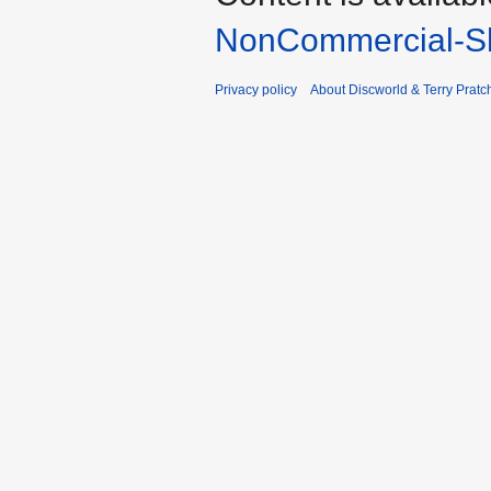
NonCommercial-Sh
Privacy policy
About Discworld & Terry Pratch