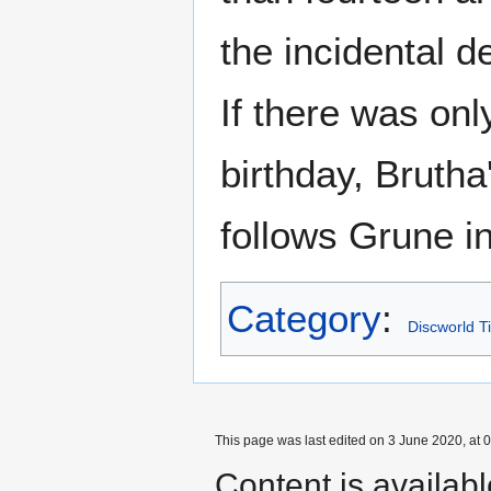
the incidental d
If there was onl
birthday, Brutha
follows Grune i
Category
:
Discworld T
This page was last edited on 3 June 2020, at 0
Content is availab