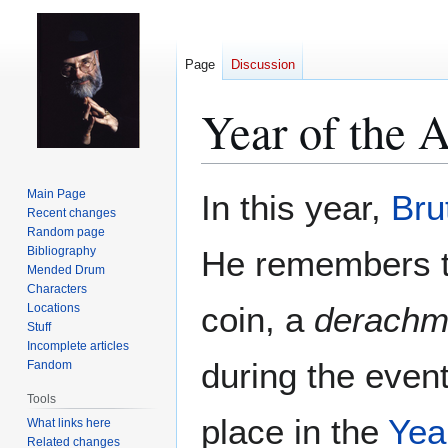
Page
Discussion
Year of the 
Jump
Jump
Main Page
In this year,
Bru
to
to
Recent changes
Random page
navigation
search
Bibliography
He remembers th
Mended Drum
Characters
coin, a
derachm
Locations
Stuff
Incomplete articles
during the even
Fandom
Tools
place in the
Yea
What links here
Related changes