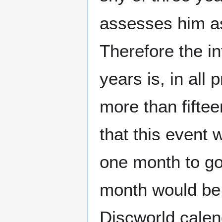
assesses him as
Therefore the i
years is, in all 
more than fiftee
that this event 
one month to go 
month would be 
Discworld calen