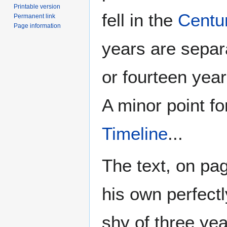
Printable version
fell in the
Centur
Permanent link
Page information
years are separa
or fourteen yea
A minor point fo
Timeline
...
The text, on pag
his own perfect
shy of three ye