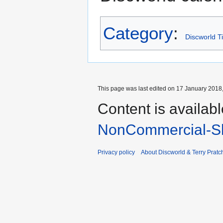
Category
:
Discworld T
This page was last edited on 17 January 2018,
Content is availab
NonCommercial-Sh
Privacy policy
About Discworld & Terry Pratch