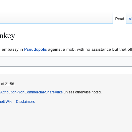
Read
V
onkey
e embassy in
Pseudopolis
against a mob, with no assistance but that off
 at 21:58.
Attribution-NonCommercial-ShareAlike
unless otherwise noted.
ett Wiki
Disclaimers