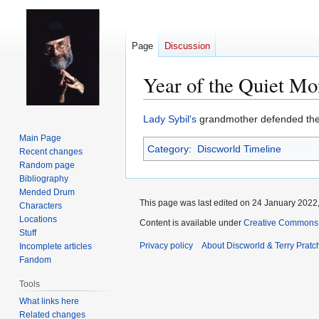
Page
Discussion
Year of the Quiet M
Jump
Jump
Lady Sybil's
grandmother defended th
to
to
Main Page
Category
:
Discworld Timeline
navigation
search
Recent changes
Random page
Bibliography
Mended Drum
This page was last edited on 24 January 2022,
Characters
Locations
Content is available under
Creative Commons 
Stuff
Privacy policy
About Discworld & Terry Pratch
Incomplete articles
Fandom
Tools
What links here
Related changes