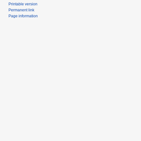
Printable version
Permanent link
Page information