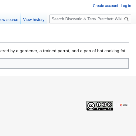
Create account
Log in
S
iew source
View history
e
a
r
c
h
ered by a gardener, a trained parrot, and a pan of hot cooking fat!