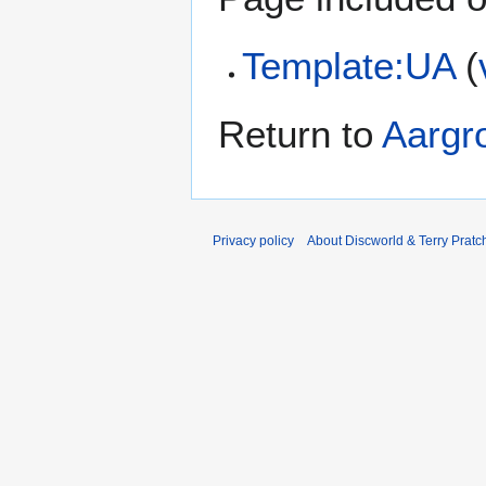
Template:UA
(
Return to
Aargr
Privacy policy
About Discworld & Terry Pratch