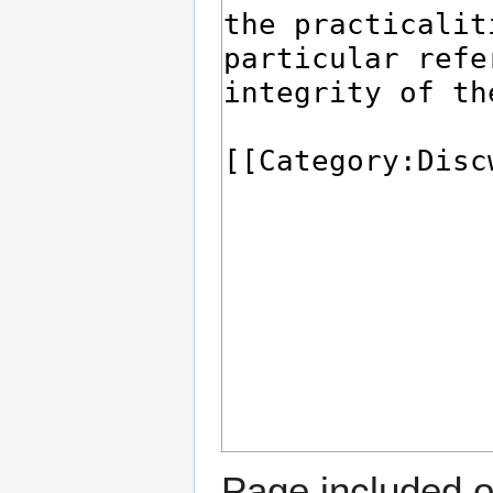
Page included o