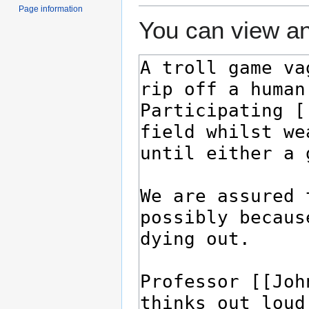
Page information
You can view an