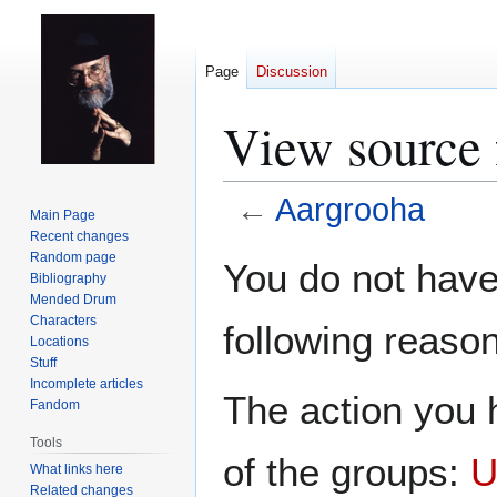
Page
Discussion
View source 
←
Aargrooha
Main Page
Recent changes
Jump
Jump
Random page
You do not have 
Bibliography
to
to
Mended Drum
navigation
search
Characters
following reason
Locations
Stuff
Incomplete articles
The action you h
Fandom
Tools
of the groups:
U
What links here
Related changes