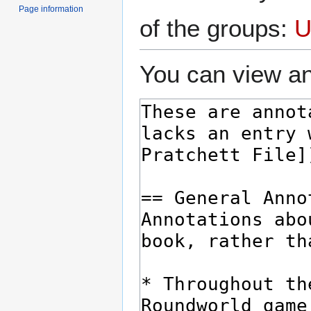
Page information
of the groups:
U
You can view an