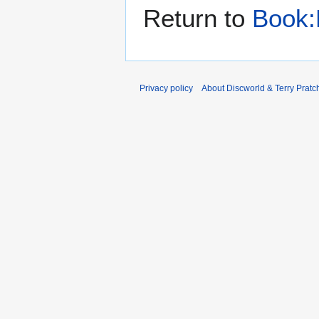
Return to
Book:
Privacy policy
About Discworld & Terry Pratch