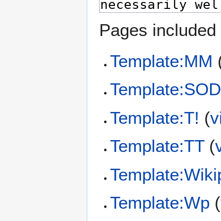
Pages included 
Template:MM
Template:SO
Template:T!
(
v
Template:TT
(
Template:Wiki
Template:Wp
(