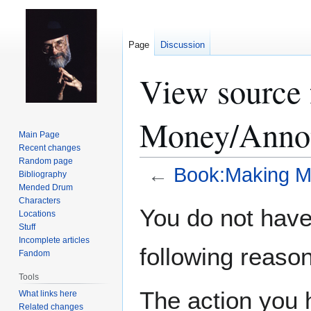
Page
Discussion
View source
Money/Annot
Main Page
Recent changes
Random page
←
Book:Making M
Bibliography
Mended Drum
Characters
Jump
Jump
You do not have 
Locations
to
to
Stuff
navigation
search
Incomplete articles
following reason
Fandom
Tools
The action you h
What links here
Related changes