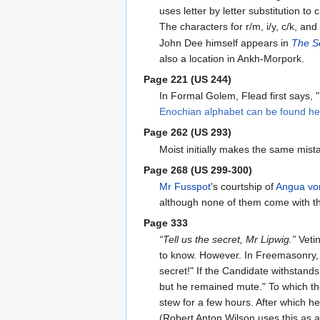
uses letter by letter substitution 
The characters for r/m, i/y, c/k, an
John Dee himself appears in
The Sc
also a location in Ankh-Morpork.
Page 221 (US 244)
In Formal Golem, Flead first says,
Enochian alphabet can be found he
Page 262 (US 293)
Moist initially makes the same mis
Page 268 (US 299-300)
Mr Fusspot
's courtship of
Angua vo
although none of them come with th
Page 333
“Tell us the secret, Mr Lipwig.”
Vetin
to know. However. In Freemasonry, a 
secret!" If the Candidate withstands
but he remained mute." To which the 
stew for a few hours. After which h
(Robert Anton Wilson uses this as 