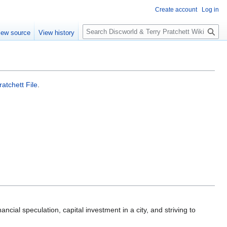
Create account
Log in
S
iew source
View history
e
a
r
c
h
atchett File
.
nancial speculation, capital investment in a city, and striving to