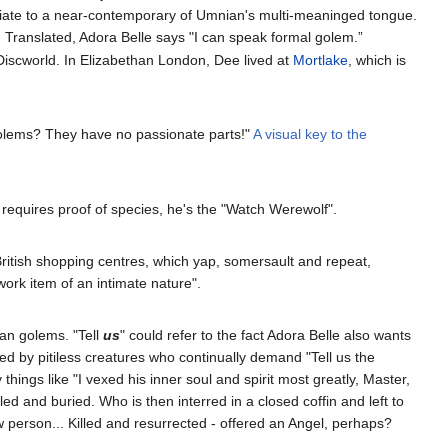
opriate to a near-contemporary of Umnian's multi-meaninged tongue.
ar. Translated, Adora Belle says "I can speak formal golem.”
 Discworld. In Elizabethan London, Dee lived at
Mortlake
, which is
golems? They have no passionate parts!"
A visual key to the
requires proof of species, he's the "Watch Werewolf".
British shopping centres, which yap, somersault and repeat,
ork item of an intimate nature".
ian golems. "Tell
us
" could refer to the fact Adora Belle also wants
red by pitiless creatures who continually demand "Tell us the
things like "I vexed his inner soul and spirit most greatly, Master,
d and buried. Who is then interred in a closed coffin and left to
w person... Killed and resurrected - offered an Angel, perhaps?