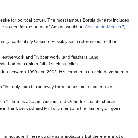
desire for political power. The most famous Borgia dynasty includes
nate source for the name of Cosmo would be
Cosimo de Medici
,
i family, particularly Cosimo. Possibly such references to other
ls leatherwork and "rubber work...and feathers...and
 who had the cabinet full of such supplies.
Bullion between 1999 and 2002. His comments on gold have been a
as "the only man to run away from the circus to become an
rch." There is also an "Ancient and Orthodox" potato church --
e in Far Uberwald and Mr Tulip mentions that his religion goes
'm not sure if these qualify as annotations but there are a lot of