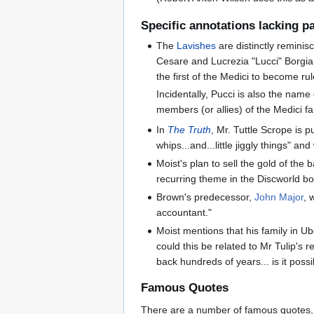
Specific annotations lacking 
The
Lavishes
are distinctly reminis
Cesare and Lucrezia "Lucci" Borgia
the first of the Medici to become rul
Incidentally, Pucci is also the name 
members (or allies) of the Medici f
In
The Truth
, Mr. Tuttle Scrope is 
whips...and...little jiggly things" a
Moist's plan to sell the gold of the 
recurring theme in the Discworld bo
Brown's predecessor,
John Major
, 
accountant."
Moist mentions that his family in U
could this be related to Mr Tulip's r
back hundreds of years... is it pos
Famous Quotes
There are a number of famous quotes, pa