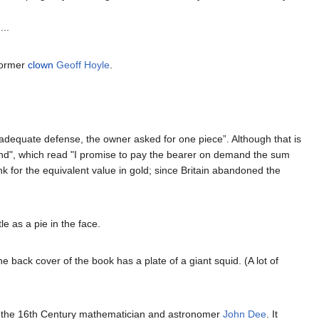
...
former
clown
Geoff Hoyle
.
 adequate defense, the owner asked for one piece”. Although that is
gland", which read "I promise to pay the bearer on demand the sum
k for the equivalent value in gold; since Britain abandoned the
e as a pie in the face.
he back cover of the book has a plate of a giant squid. (A lot of
by the 16th Century mathematician and astronomer
John Dee
. It