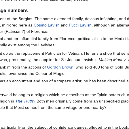
page numbers
cent of the Borgias. The same extended family, devious infighting, and 
, mirrored here as
Cosmo Lavish
and
Pucci Lavish
, although an alter
er (Patrician?) of Florence.
of another influential family from Florence, political allies to the Medic
amily exist among the Lavishes.
put up as the replacement Patrician for Vetinari. He runs a shop that sel
nd was, presumably, the supplier for Sir Joshua Lavish in
Making Money
,
bank mirrors the actions of
Gordon Brown
, who sold 400 tons of Gold 
oks, ever since the Colour of Magic.
was an accountant and son of a trapeze artist; he has been described 
berwald belong to a religion which he describes as the "plain potato chu
eligion in
The Truth
? Both men originally come from an unspecified plac
sible that Moist comes from the same village or one nearby?
rticularly on the subject of confidence games, alluded to in the book. I