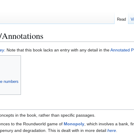
Read
V
Annotations
ey
. Note that this book lacks an entry with any detail in the
Annotated Pr
age numbers
ncepts in the book, rather than specific passages.
rences to the Roundworld game of
Monopoly
, which involves a bank, fi
penury and degradation. This is dealt with in more detail
here
.