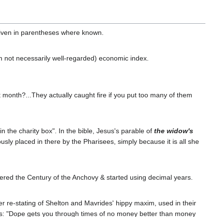
given in parentheses where known.
gh not necessarily well-regarded) economic index.
month?...They actually caught fire if you put too many of them
in the charity box". In the bible, Jesus's parable of
the widow's
ously placed in there by the Pharisees, simply because it is all she
tered the Century of the Anchovy & started using decimal years.
ver re-stating of Shelton and Mavrides' hippy maxim, used in their
ates: "Dope gets you through times of no money better than money