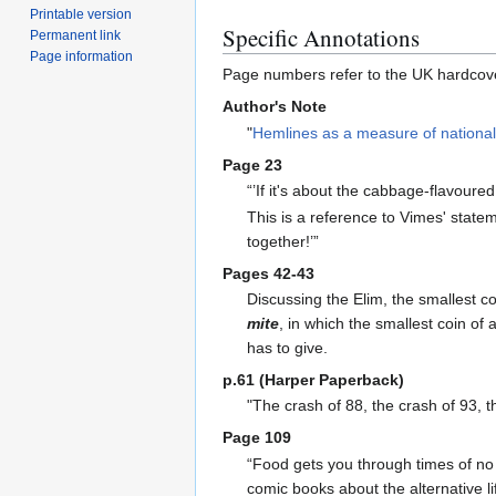
Printable version
Specific Annotations
Permanent link
Page information
Page numbers refer to the UK hardcove
Author's Note
"
Hemlines as a measure of national 
Page 23
“’If it's about the cabbage-flavoure
This is a reference to Vimes' stat
together!’”
Pages 42-43
Discussing the Elim, the smallest co
mite
, in which the smallest coin of
has to give.
p.61 (Harper Paperback)
"The crash of 88, the crash of 93, 
Page 109
“Food gets you through times of no g
comic books about the alternative li