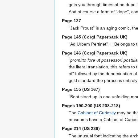
gets you through times of no dope.
And of course a form of "dope", co
Page 127
"Jack Proust" is an aging comic, th
Page 145 (Corgi Paperback UK)
"Ad Urbem Pertinet" = "Belongs to th
Page 146 (Corgi Paperback UK)
"
promitto fore ut possessori post
the literal translation, this refer
of" followed by the denomination of
gold standard the phrase is entirely
Page 155 (US 167)
"Bent stood up in one unfolding mome
Pages 190-200 (US 208-218)
The
Cabinet of Curiosity
may be th
museums have a Cabinet of Curiosity 
Page 214 (US 236)
The unusual font indicating the a