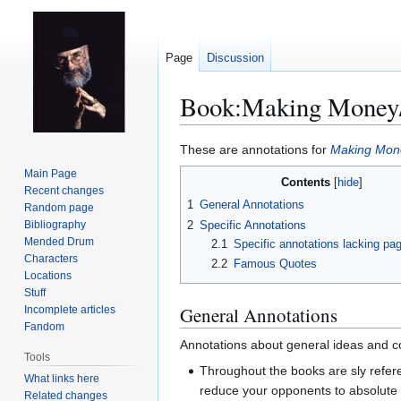
Page
Discussion
Book:Making Money/
Jump
Jump
These are annotations for
Making Mon
to
to
Main Page
Contents
navigation
search
Recent changes
1
General Annotations
Random page
2
Specific Annotations
Bibliography
Mended Drum
2.1
Specific annotations lacking p
Characters
2.2
Famous Quotes
Locations
Stuff
General Annotations
Incomplete articles
Fandom
Annotations about general ideas and co
Tools
Throughout the books are sly refe
What links here
reduce your opponents to absolute 
Related changes