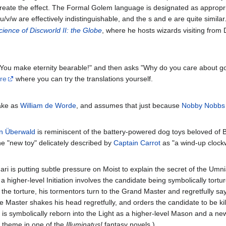
to create the effect. The Formal Golem language is designated as appr
d u/v/w are effectively indistinguishable, and the s and e are quite simil
ience of Discworld II: the Globe
, where he hosts wizards visiting from
 "You make eternity bearable!" and then asks "Why do you care about 
re
where you can try the translations yourself.
take as
William de Worde
, and assumes that just because
Nobby Nobbs
n Überwald
is reminiscent of the battery-powered dog toys beloved of 
e "new toy" delicately described by
Captain Carrot
as "a wind-up clockw
ari is putting subtle pressure on Moist to explain the secret of the Umn
higher-level Initiation involves the candidate being symbolically tortu
 the torture, his tormentors turn to the Grand Master and regretfully say 
Master shakes his head regretfully, and orders the candidate to be kille
e is symbolically reborn into the Light as a higher-level Mason and a ne
a theme in one of the
Illuminatus!
fantasy novels.)