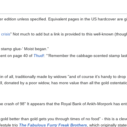
r edition unless specified. Equivalent pages in the US hardcover are 
crisis
" Not much to add but a link is provided to this well-known (thou
d stamp glue-‘ Moist began.”
ement on page 40 of
Thud!
: “‘Remember the cabbage-scented stamp last 
in of all, traditionally made by widows "and of course it's handy to drop 
 all, donated by a poor widow, has more value than all the gold ostentati
the crash of 98" It appears that the Royal Bank of Ankh-Morpork has en
old better than gold gets you through times of no food” - this is a cle
festyle trio
The Fabulous Furry Freak Brothers
, which originally st