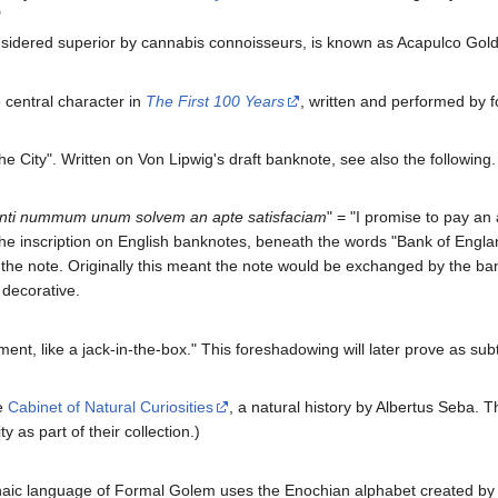
"
nsidered superior by cannabis connoisseurs, is known as Acapulco Gold
e central character in
The First 100 Years
, written and performed by 
e City". Written on Von Lipwig's draft banknote, see also the following.
ulanti nummum unum solvem an apte satisfaciam
" = "I promise to pay an
s to the inscription on English banknotes, beneath the words "Bank of En
 the note. Originally this meant the note would be exchanged by the ban
 decorative.
nt, like a jack-in-the-box." This foreshadowing will later prove as subtl
e
Cabinet of Natural Curiosities
, a natural history by Albertus Seba. T
as part of their collection.)
rchaic language of Formal Golem uses the Enochian alphabet created 