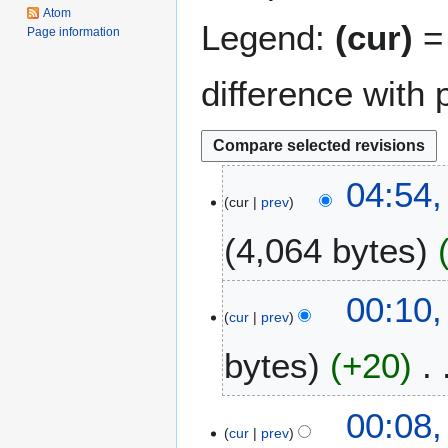
Atom
Legend:
(cur)
= 
Page information
difference with 
1
04:54,
cur
prev
0
A
4,064 bytes
u
g
u
1
00:10,
s
cur
prev
5
t
M
bytes
+20
2
a
0
r
1
c
00:08,
8
h
cur
prev