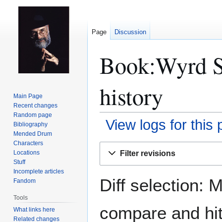
Page
Discussion
Book:Wyrd Si
history
Main Page
Recent changes
Random page
View logs for this
Bibliography
Mended Drum
Characters
Jump
Jump
Filter revisions
Locations
to
to
Stuff
navigation
search
Incomplete articles
Diff selection: 
Fandom
Tools
compare and hit 
What links here
Related changes