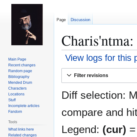
Page
Discussion
Charis'ntma: 
View logs for this
Main Page
Recent changes
Jump
Jump
Random page
Filter revisions
Bibliography
to
to
Mended Drum
navigation
search
Characters
Diff selection: 
Locations
Stuff
Incomplete articles
compare and hit 
Fandom
Tools
Legend:
(cur)
= 
What links here
Related changes