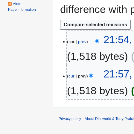
Atom
difference with 
Page information
2
21:54
cur
prev
3
S
1,518 bytes
e
p
t
1
21:57
e
cur
prev
4
m
M
1,518 bytes
b
a
e
y
r
2
2
0
0
0
Privacy policy
About Discworld & Terry Pratch
1
8
2