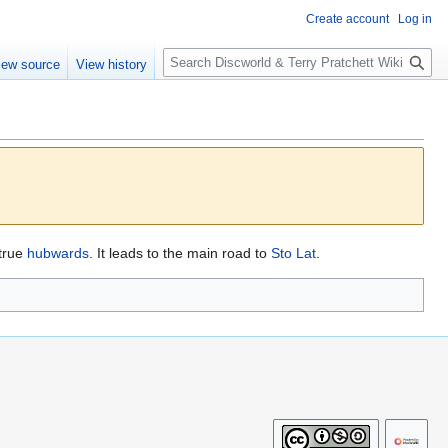
Create account
Log in
S
iew source
View history
e
a
r
c
h
true
hubwards
. It leads to the main road to
Sto Lat
.