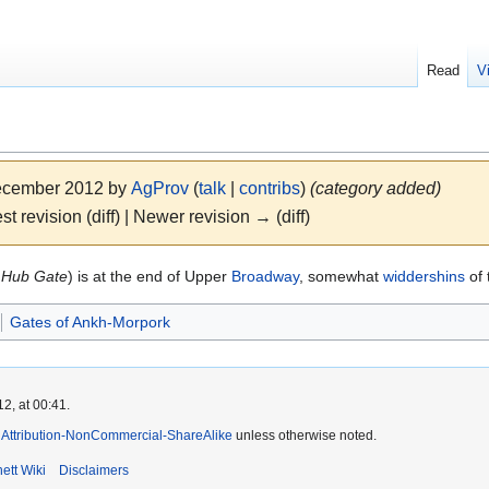
Read
V
December 2012 by
AgProv
(
talk
|
contribs
)
(category added)
st revision (diff) | Newer revision → (diff)
o
Hub Gate
) is at the end of Upper
Broadway
, somewhat
widdershins
of 
Gates of Ankh-Morpork
2, at 00:41.
Attribution-NonCommercial-ShareAlike
unless otherwise noted.
ett Wiki
Disclaimers