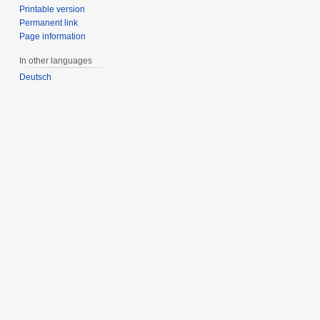
Printable version
Permanent link
Page information
In other languages
Deutsch