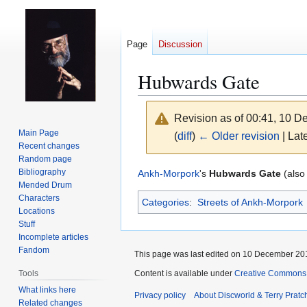
Page
Discussion
Hubwards Gate
Revision as of 00:41, 10 
Main Page
(
diff
)
← Older revision
| Late
Recent changes
Random page
Jump
Jump
Bibliography
Ankh-Morpork
's
Hubwards Gate
(als
Mended Drum
to
to
Characters
Categories
:
Streets of Ankh-Morpork
navigation
search
Locations
Stuff
Incomplete articles
Fandom
This page was last edited on 10 December 201
Content is available under
Creative Commons 
Tools
What links here
Privacy policy
About Discworld & Terry Pratch
Related changes