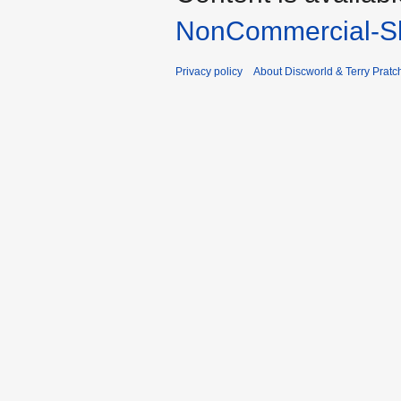
NonCommercial-Sh
Privacy policy
About Discworld & Terry Pratch