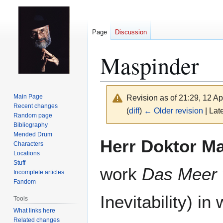
Page
Discussion
Maspinder
Main Page
Revision as of 21:29, 12 Ap
Recent changes
(
diff
)
← Older revision
| Late
Random page
Bibliography
Mended Drum
Jump
Jump
Herr Doktor M
Characters
to
to
Locations
navigation
search
Stuff
work
Das Meer 
Incomplete articles
Fandom
Inevitability) in
Tools
What links here
Related changes