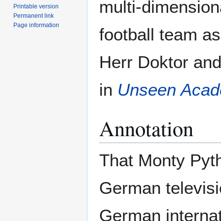
multi-dimension
Printable version
Permanent link
Page information
football team a
Herr Doktor and
in
Unseen Acad
Annotation
That Monty Pyth
German televisi
German internati