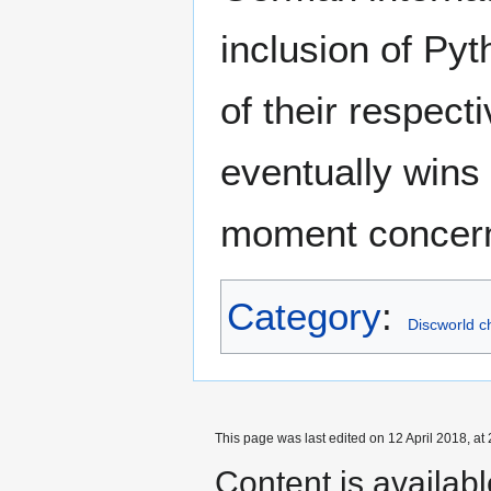
inclusion of Py
of their respect
eventually wins 
moment concerni
Category
:
Discworld c
This page was last edited on 12 April 2018, at 
Content is availab