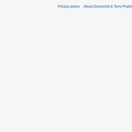
Privacy policy
About Discworld & Terry Pratch