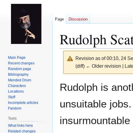
Page
Discussion
Rudolph Scat
Main Page
Revision as of 00:10, 24 
Recent changes
(diff) ← Older revision | Late
Random page
Bibliography
Mended Drum
Jump
Jump
Rudolph is anoth
Characters
to
to
Locations
navigation
search
Stuff
unsuitable jobs
Incomplete articles
Fandom
insurmountable 
Tools
What links here
Related changes