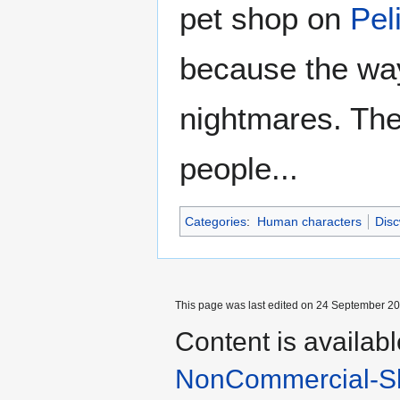
pet shop on
Pel
because the way
nightmares. The
people...
Categories
:
Human characters
Disc
This page was last edited on 24 September 201
Content is availab
NonCommercial-Sh