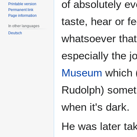
of absolutely ev
Printable version
Permanent link
Page information
taste, hear or f
In other languages
Deutsch
whatsoever that
especially the 
Museum
which (
Rudolph) someti
when it's dark.
He was later ta