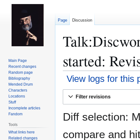
Page
Discussion
Talk:Discwor
started: Revi
Main Page
Recent changes
Random page
View logs for this
Bibliography
Mended Drum
Characters
Jump
Jump
Filter revisions
Locations
to
to
Stuff
navigation
search
Incomplete articles
Diff selection: 
Fandom
Tools
compare and hit 
What links here
Related changes